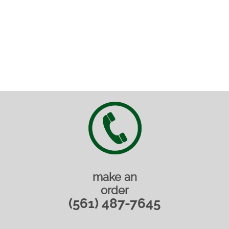
make an
order
(561) 487-7645