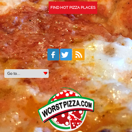
FIND HOT PIZZA PLACES