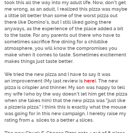
took this all the way into my adult life. Now, don't get
me wrong, as an adult, I realized this pizza was maybe
a little bit better than some of the worst pizza out
there like Domino's, but I still liked going there
anyways, as the experience of the place added a bit
to the taste. For any parents out there who have to
sometimes sacrifice fine dining for a childlike
atmosphere, you will know the compromises you
make when it comes to taste. Sometimes excitement
makes things just taste better.
We tried the new pizza and I have to say it was
an improvement (My last review is
here
). The new
pizza is crispier and thinner. My son was happy to tell
my wife (who by the way doesn't let him get the pizza
when she takes him) that the new pizza was "just like
a pizzeria pizza." I think this is exactly what the mouse
was going for in this new campaign. I hereby raise my
rating from 4 slices to a better 4 slices.