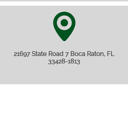
21697 State Road 7 Boca Raton, FL
33428-1813