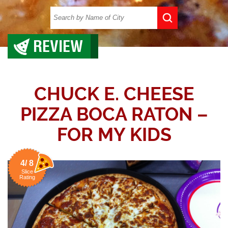
REVIEW
CHUCK E. CHEESE
PIZZA BOCA RATON –
FOR MY KIDS
4/ 8
Slice
Rating