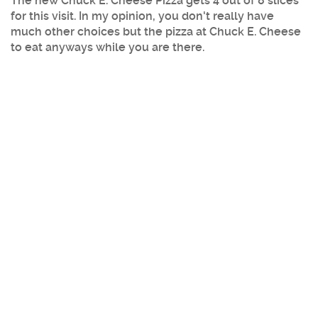
The new Chuck E. Cheese Pizza gets 4 out of 8 slices
for this visit. In my opinion, you don't really have
much other choices but the pizza at Chuck E. Cheese
to eat anyways while you are there.