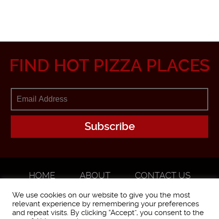
FIND HOT PIZZA PLACES
HOME
ABOUT
CONTACT US
ADVERTISE
We use cookies on our website to give you the most
relevant experience by remembering your preferences
and repeat visits. By clicking “Accept”, you consent to the