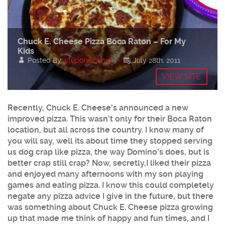
Chuck E. Cheese Pizza Boca Raton – For My
Kids
Posted By:
stuporsliceme
July 28th, 2011
VIEW SITE
Recently,
Chuck E. Cheese's
announced a new
improved
pizza
. This wasn't only for their Boca Raton
location, but all across the country. I know many of
you will say, well its about time they stopped serving
us dog crap like pizza, the way Domino's does, but is
better crap still crap? Now, secretly,I liked their pizza
and enjoyed many afternoons with my son playing
games and eating pizza. I know this could completely
negate any pizza advice I give in the future, but there
was something about Chuck E. Cheese pizza growing
up that made me think of happy and fun times, and I