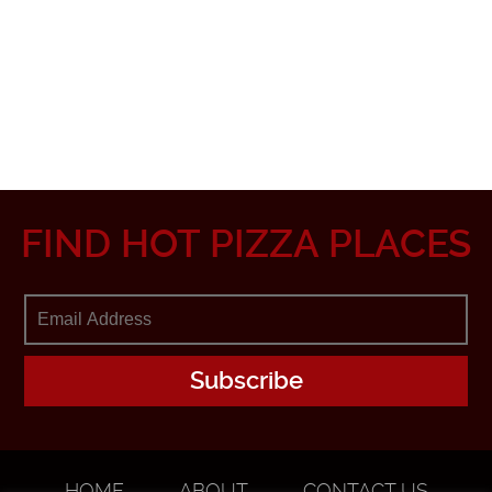
FIND HOT PIZZA PLACES
HOME
ABOUT
CONTACT US