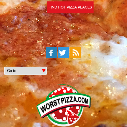
FIND HOT PIZZA PLACES