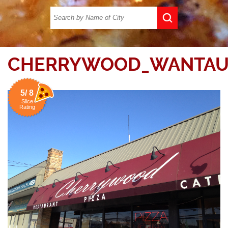
CHERRYWOOD_WANTAU
5/ 8
Slice
Rating