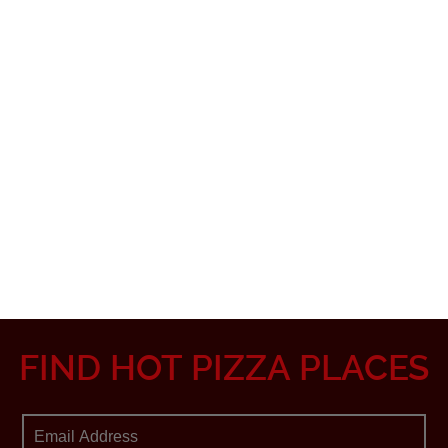
FIND HOT PIZZA PLACES