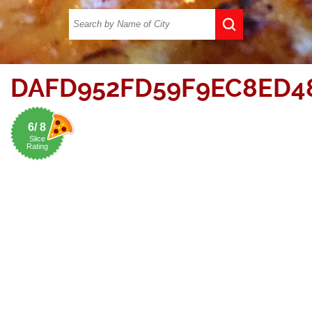
DAFD952FD59F9EC8ED4
6/ 8
Slice
Rating