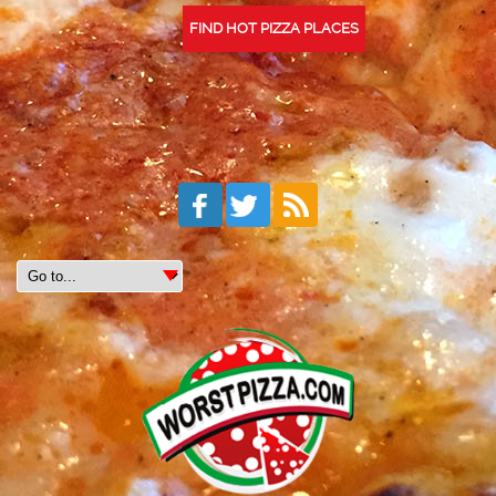
FIND HOT PIZZA PLACES