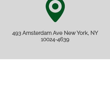
493 Amsterdam Ave New York, NY
10024-4639