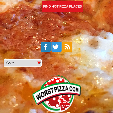
FIND HOT PIZZA PLACES