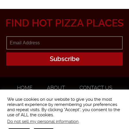
FIND HOT PIZZA PLACES
HOME
ABOUT
CONTACT US
ADVERTISE
We use cookies on our website to give you the most
relevant experience by remembering your preferences
and repeat visits. By clicking “Accept”, you consent to the
use of ALL the cookies.
Do not sell my personal information
.
WorstPizza is operated and brought to you by The Pizza Experts LLC ©