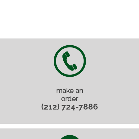
make an
order
(212) 724-7886