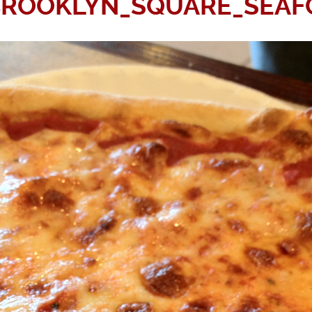
BROOKLYN_SQUARE_SEAF