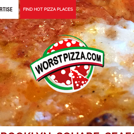
RTISE
FIND HOT PIZZA PLACES