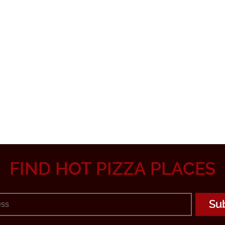
FIND HOT PIZZA PLACES