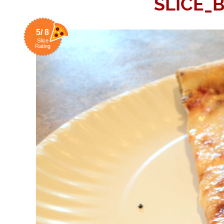
SLICE_
5/ 8
Slice
Rating