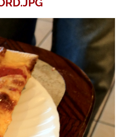
ORD.JPG