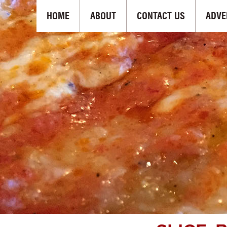
HOME
ABOUT
CONTACT US
ADVE