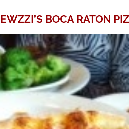
EWZZI’S BOCA RATON PI