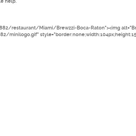
le help.
882/restaurant/Miami/Brewzzi-Boca-Raton"><img alt="B
minilogo.gif" style="border:none;width:104px;height:1