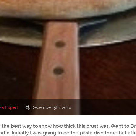
za Expert
December 5th, 2010
as the best way to show how thick this crust was. Went to B
tin. Initially I was going to do the pasta dish there but af