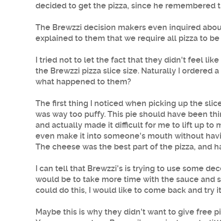
decided to get the pizza, since he remembered th
The Brewzzi decision makers even inquired abou
explained to them that we require all pizza to be
I tried not to let the fact that they didn't feel
the Brewzzi pizza slice size. Naturally I ordered 
what happened to them?
The first thing I noticed when picking up the sli
was way too puffy. This pie should have been thi
and actually made it difficult for me to lift up to
even make it into someone's mouth without having
The cheese was the best part of the pizza, and had
I can tell that Brewzzi's is trying to use some d
would be to take more time with the sauce and swe
could do this, I would like to come back and try it
Maybe this is why they didn't want to give free 