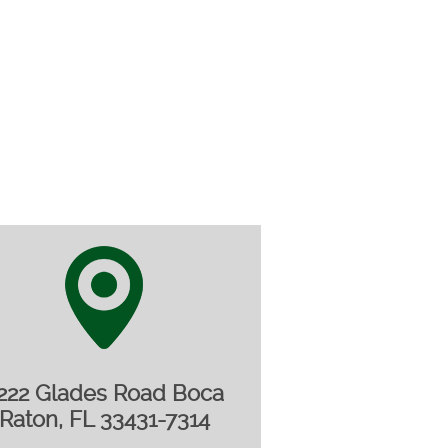
222 Glades Road Boca
Raton, FL 33431-7314