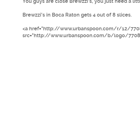
You guys are close Brewzzi's, you just need a litt
Brewzzi's in Boca Raton gets 4 out of 8 slices.
<a href="http://www.urbanspoon.com/r/12/770
src="http://www.urbanspoon.com/b/logo/770882/