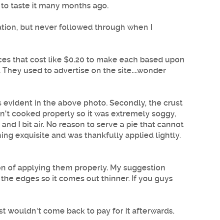
 to taste it many months ago.
ation, but never followed through when I
lices that cost like $0.20 to make each based upon
. They used to advertise on the site....wonder
s evident in the above photo. Secondly, the crust
sn't cooked properly so it was extremely soggy,
 and I bit air. No reason to serve a pie that cannot
ng exquisite and was thankfully applied lightly.
tion of applying them properly. My suggestion
 the edges so it comes out thinner. If you guys
t wouldn't come back to pay for it afterwards.