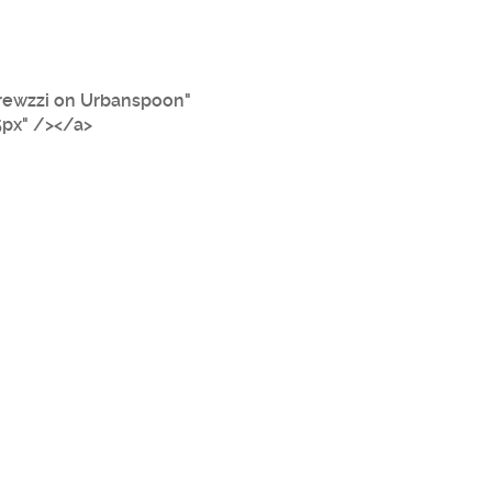
rewzzi on Urbanspoon"
5px" /></a>