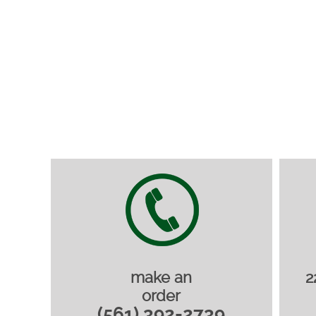
make an
2
order
(561) 392-2739