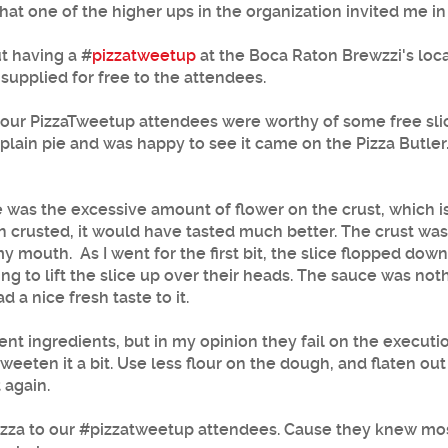
at one of the higher ups in the organization invited me in
t having a #
pizzatweetup
at the Boca Raton Brewzzi's loc
 supplied for free to the attendees.
 like our PizzaTweetup attendees were worthy of some free s
a plain pie and was happy to see it came on the Pizza Butler
ce was the excessive amount of flower on the crust, which i
n crusted, it would have tasted much better. The crust wa
 my mouth. As I went for the first bit, the slice flopped down
 to lift the slice up over their heads. The sauce was nothi
 a nice fresh taste to it.
ecent ingredients, but in my opinion they fail on the execu
eten it a bit. Use less flour on the dough, and flaten out
 again.
pizza to our #pizzatweetup attendees. Cause they knew mos