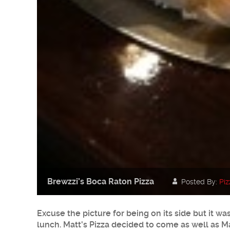
Brewzzi’s Boca Raton Pizza
Posted By:
Piz
Excuse the picture for being on its side but it w
lunch. Matt's Pizza decided to come as well as Mar