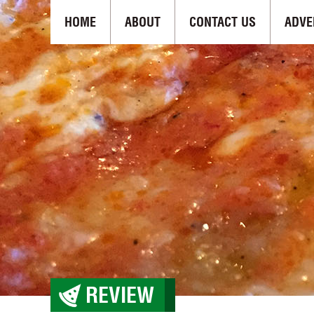
HOME
ABOUT
CONTACT US
ADVE
REVIEW