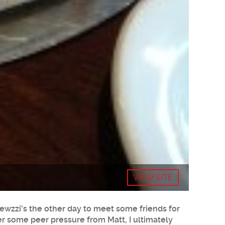
VIEW SITE
rewzzi's the other day to meet some friends for
ter some peer pressure from Matt, I ultimately