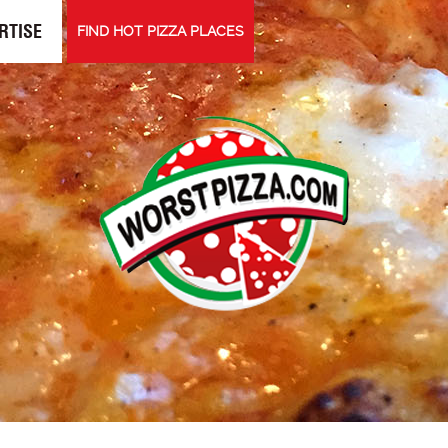
RTISE
FIND HOT PIZZA PLACES