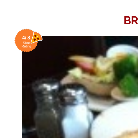
BR
4/ 8
Slice
Rating