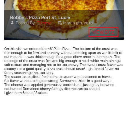
Bobby’s Pizza Port St. Lucie
Posted By:
Tammy
March 9th, 2010
VIEW SITE
On this visit we ordered the 16" Plain Pizza. The bottom of the crust was
thin enough to be firm and crunchy without breaking apart as we lifted it to
our mouths. It was thick enough for a good chew once in the mouth! The
top edge of the crust was firm and big enough to hold, while maintaining a
soft texture and managing not to be too chewy. The overall crust flavor was
exactly like a good quality pizza crust should taste! Light bread flavor; no
fancy seasonings; not too salty.
The sauce tastes like a fresh tomato sauce; well-seasoned to have a
full flavor without being too strong. Somewhat thick, in a good way!
The cheese was applied generously; cooked until just lightly browned -
not burned. Remained chewy/stringy like mozzarella should.
I give them 6 out of 8 slices