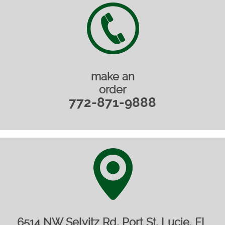
make an
order
772-871-9888
6514 NW Selvitz Rd, Port St. Lucie, FL