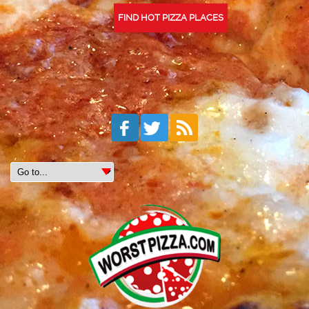
FIND HOT PIZZA PLACES