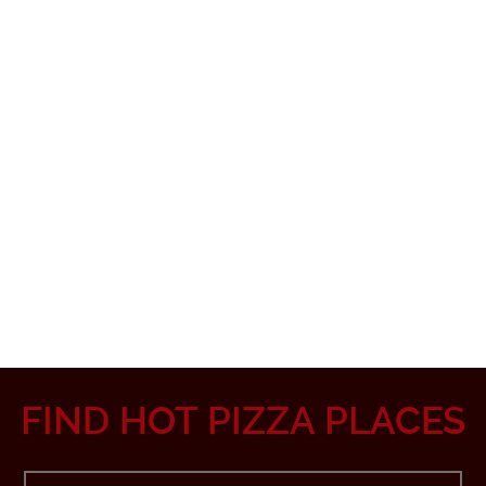
FIND HOT PIZZA PLACES