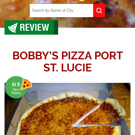
REVIEW
BOBBY’S PIZZA PORT
ST. LUCIE
6/ 8
Slice
Rating