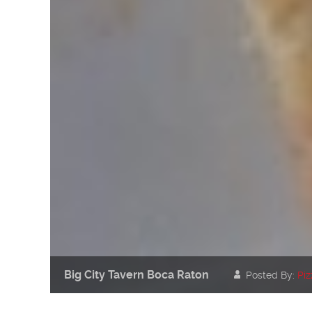
Big City Tavern Boca Raton
Posted By:
Piz