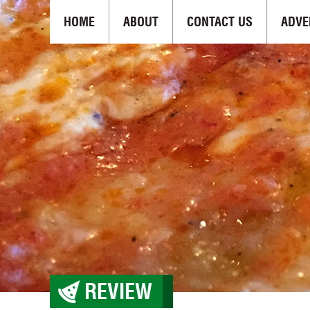
HOME
ABOUT
CONTACT US
ADVE
REVIEW