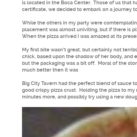
is located in the Boca Center. Those of us that 
certificate, we decided to embark on a journey to
While the others in my party were comtemplating 
placement was almost univiting, but if there is pi
When the pizza arrived I was amazed at its presen
My first bite wasn't great, but certainly not terr
chick, based upon the shadow of her body, and en
but the packaging was a bit off. Moral of the story
much better then it was
Big City Tavern had the perfect blend of sauce to
good crispy pizza crust. Holding the pizza to my 
minutes more, and possibly try using a new dough 