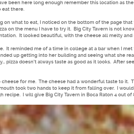
have been here long enough remember this location as the 
 eat there.
on what to eat, I noticed on the bottom of the page that t
zza on the menu I have to try it. Big City Tavern is not kn
tation. It looked beautiful, with the cheese all melty and
ible. It reminded me of a time in college at a bar when I me
ded up getting into her building and seeing what she real
... pizza doesn't always taste as good as it looks. After see
 cheese for me. The cheese had a wonderful taste to it. The
mouth took two hands to keep it from falling over. I would 
recipe. I will give Big City Tavern in Boca Raton 4 out of 8