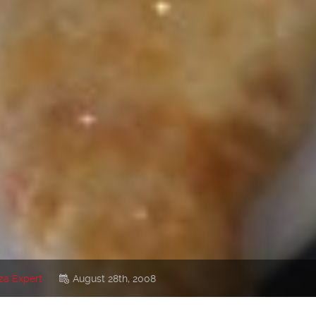
za Expert
August 28th, 2008