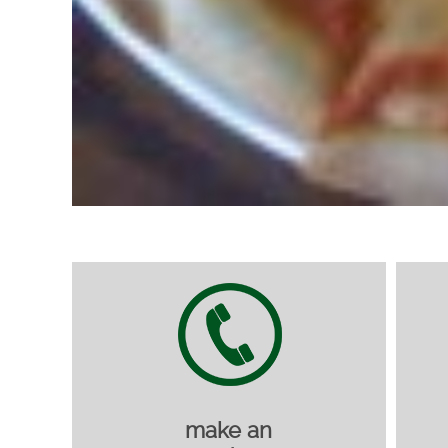
make an