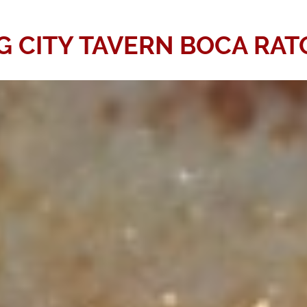
G CITY TAVERN BOCA RA