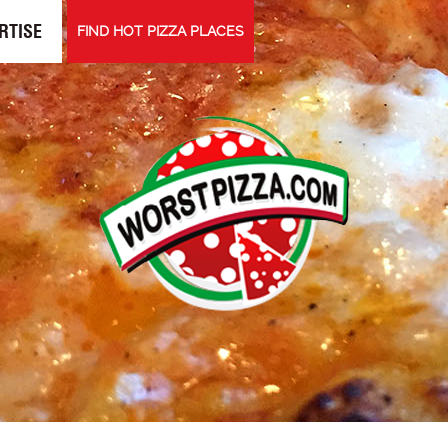
RTISE
FIND HOT PIZZA PLACES