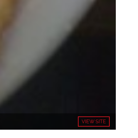
VIEW SITE