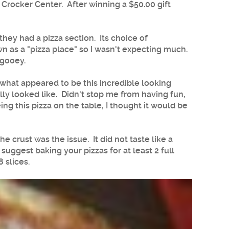
Crocker Center. After winning a $50.00 gift
hey had a pizza section. Its choice of
own as a "pizza place" so I wasn't expecting much.
 gooey.
t what appeared to be this incredible looking
ly looked like. Didn't stop me from having fun,
ing this pizza on the table, I thought it would be
 crust was the issue. It did not taste like a
suggest baking your pizzas for at least 2 full
 slices.