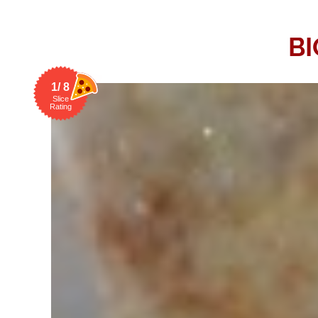
BI
1/ 8
Slice
Rating