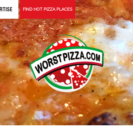
RTISE
FIND HOT PIZZA PLACES