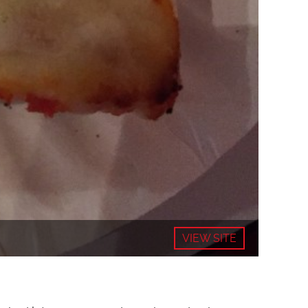
VIEW SITE