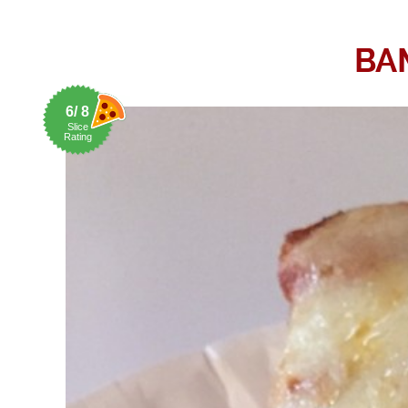
BA
6/ 8
Slice
Rating