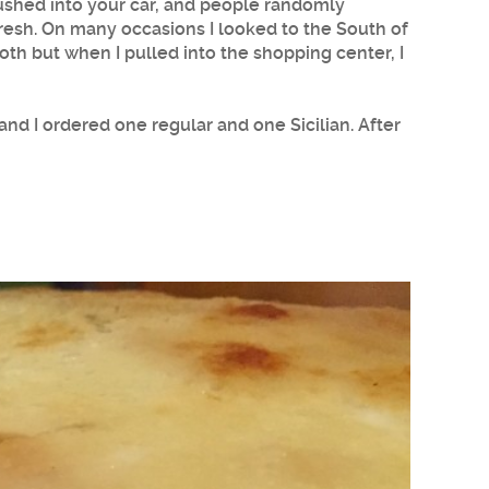
pushed into your car, and people randomly
y fresh. On many occasions I looked to the South of
oth but when I pulled into the shopping center, I
and I ordered one regular and one Sicilian. After