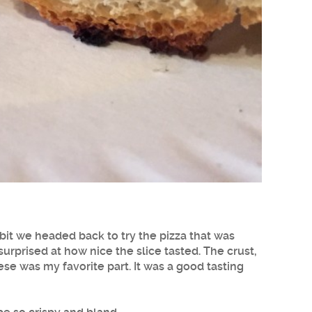
 bit we headed back to try the pizza that was
as surprised at how nice the slice tasted. The crust,
e was my favorite part. It was a good tasting