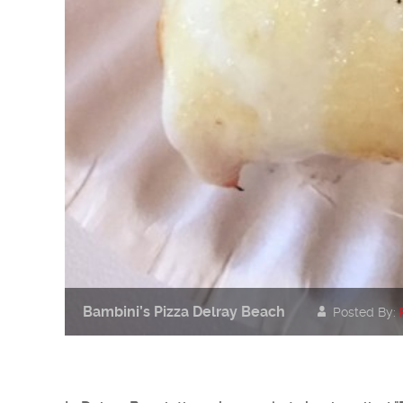
Bambini’s Pizza Delray Beach
Posted By: