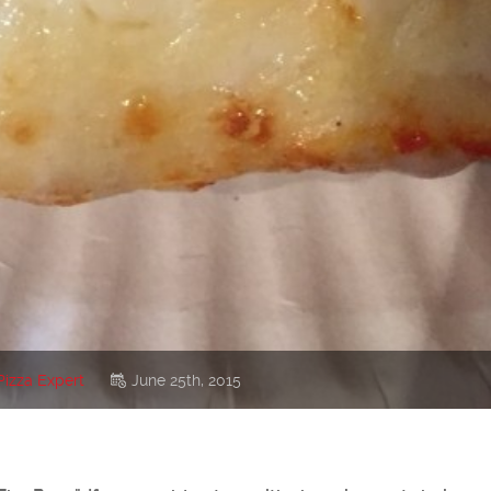
Pizza Expert
June 25th, 2015