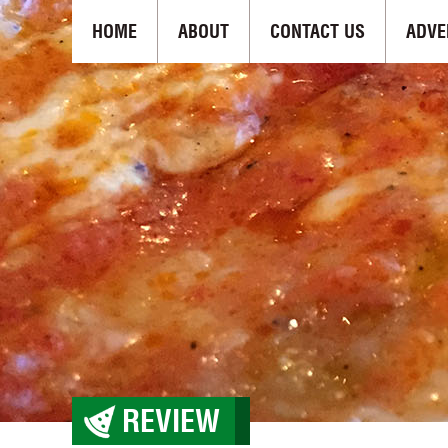
HOME
ABOUT
CONTACT US
ADVE
REVIEW