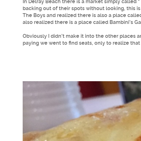
In Delray Beach there is a market simply called 
backing out of their spots without looking, this i
The Boys and realized there is also a place calle
also realized there is a place called Bambini's Ga
Obviously I didn't make it into the other places 
paying we went to find seats, only to realize that