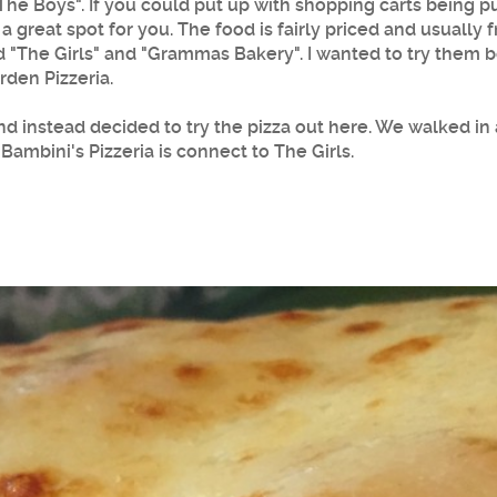
"The Boys". If you could put up with shopping carts being 
s a great spot for you. The food is fairly priced and usuall
d "The Girls" and "Grammas Bakery". I wanted to try them b
rden Pizzeria.
and instead decided to try the pizza out here. We walked in 
 Bambini's Pizzeria is connect to The Girls.