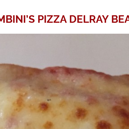
MBINI’S PIZZA DELRAY BE