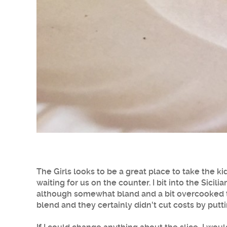
The Girls looks to be a great place to take the k
waiting for us on the counter. I bit into the Sicilia
although somewhat bland and a bit overcooked ta
blend and they certainly didn't cut costs by putt