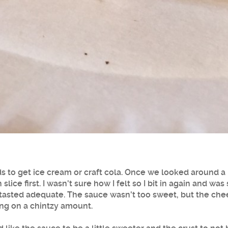
ids to get ice cream or craft cola. Once we looked around a
n slice first. I wasn't sure how I felt so I bit in again and w
sted adequate. The sauce wasn't too sweet, but the chees
ing on a chintzy amount.