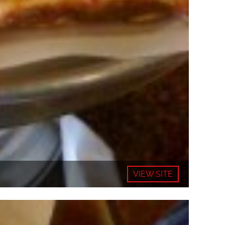
VIEW SITE