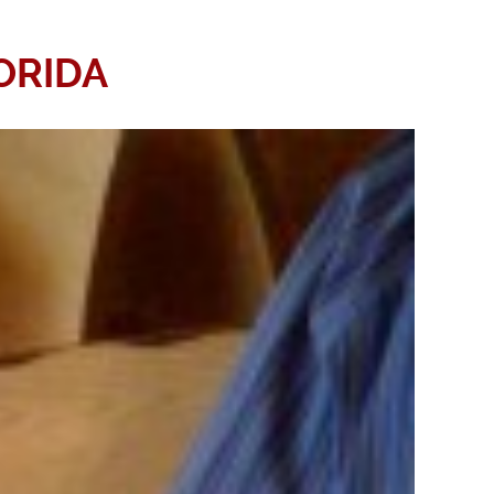
ORIDA