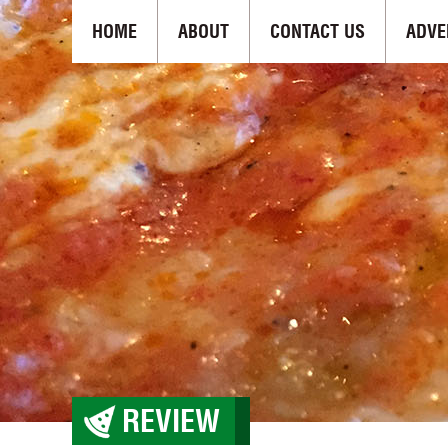
HOME
ABOUT
CONTACT US
ADVE
REVIEW