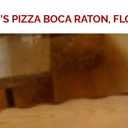
’S PIZZA BOCA RATON, FL