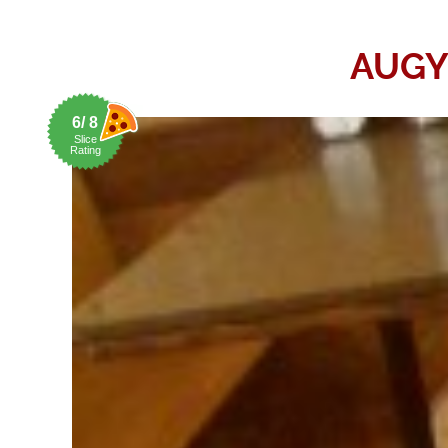
AUGY
6/ 8
Slice
Rating