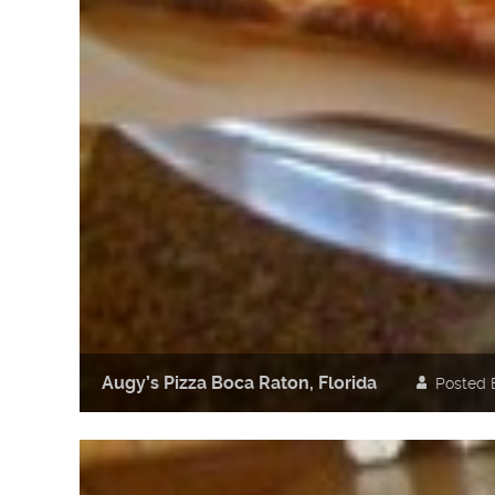
Augy’s Pizza Boca Raton, Florida
Posted 