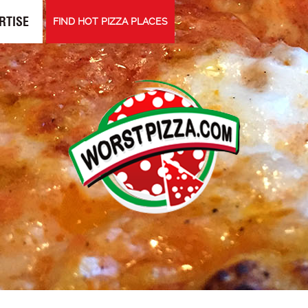
RTISE
FIND HOT PIZZA PLACES