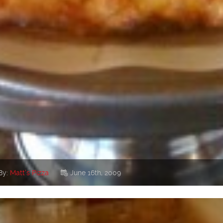
By:
Matt's Pizza
June 16th, 2009