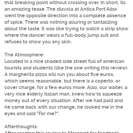
that breaking point without crossing over. In short, its
an amazing tease. The diavola at Antica Port'Alba
went the opposite direction into a complete absence
of spice. There was nothing alluring or tantalizing
about the taste. It was like trying to watch a strip show
where the dancer wears a full-body jump suit and
refuses to show you any skin.
The Atmosphere:
Located in a nice shaded side street full of american
tourists and students (like the one writing this review).
A margherita pizza will run you about five euros,
which seems reasonable, but there is a coperto, or
cover charge, for a few euros more. Also, our waiter, a
very nice elderly italian man, knew how to squeeze
money out of every situation. After we had paid and
he came back with our change, he looked me in the
eyes and said "For me?".
Afterthoughts: