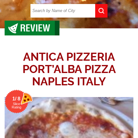
REVIEW
ANTICA PIZZERIA
PORT’ALBA PIZZA
NAPLES ITALY
1/ 8
Slice
Rating