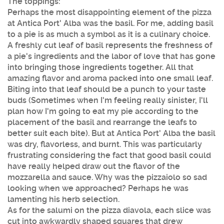
The toppings:
Perhaps the most disappointing element of the pizza
at Antica Port' Alba was the basil. For me, adding basil
to a pie is as much a symbol as it is a culinary choice.
A freshly cut leaf of basil represents the freshness of
a pie's ingredients and the labor of love that has gone
into bringing those ingredients together. All that
amazing flavor and aroma packed into one small leaf.
Biting into that leaf should be a punch to your taste
buds (Sometimes when I'm feeling really sinister, I'll
plan how I'm going to eat my pie according to the
placement of the basil and rearrange the leafs to
better suit each bite). But at Antica Port' Alba the basil
was dry, flavorless, and burnt. This was particularly
frustrating considering the fact that good basil could
have really helped draw out the flavor of the
mozzarella and sauce. Why was the pizzaiolo so sad
looking when we approached? Perhaps he was
lamenting his herb selection.
As for the salumi on the pizza diavola, each slice was
cut into awkwardly shaped squares that drew