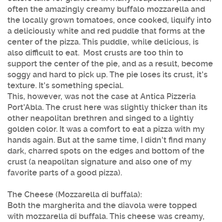
often the amazingly creamy buffalo mozzarella and
the locally grown tomatoes, once cooked, liquify into
a deliciously white and red puddle that forms at the
center of the pizza. This puddle, while delicious, is
also difficult to eat. Most crusts are too thin to
support the center of the pie, and as a result, become
soggy and hard to pick up. The pie loses its crust, it's
texture. It's something special.
This, however, was not the case at Antica Pizzeria
Port'Abla. The crust here was slightly thicker than its
other neapolitan brethren and singed to a lightly
golden color. It was a comfort to eat a pizza with my
hands again. But at the same time, I didn't find many
dark, charred spots on the edges and bottom of the
crust (a neapolitan signature and also one of my
favorite parts of a good pizza).
The Cheese (Mozzarella di buffala):
Both the margherita and the diavola were topped
with mozzarella di buffala. This cheese was creamy,