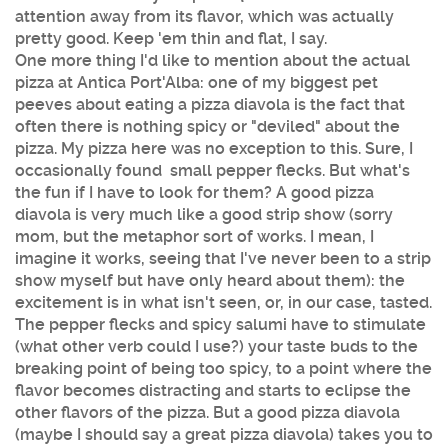
attention away from its flavor, which was actually
pretty good. Keep 'em thin and flat, I say.
One more thing I'd like to mention about the actual
pizza at Antica Port'Alba: one of my biggest pet
peeves about eating a pizza diavola is the fact that
often there is nothing spicy or "deviled" about the
pizza. My pizza here was no exception to this. Sure, I
occasionally found small pepper flecks. But what's
the fun if I have to look for them? A good pizza
diavola is very much like a good strip show (sorry
mom, but the metaphor sort of works. I mean, I
imagine it works, seeing that I've never been to a strip
show myself but have only heard about them): the
excitement is in what isn't seen, or, in our case, tasted.
The pepper flecks and spicy salumi have to stimulate
(what other verb could I use?) your taste buds to the
breaking point of being too spicy, to a point where the
flavor becomes distracting and starts to eclipse the
other flavors of the pizza. But a good pizza diavola
(maybe I should say a great pizza diavola) takes you to