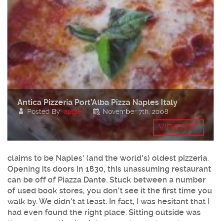
Antica Pizzeria Port’Alba Pizza Naples Italy
Posted By:
augie
November 7th, 2008
VIEW SITE
claims to be Naples' (and the world's) oldest pizzeria.
Opening its doors in 1830, this unassuming restaurant
can be off of Piazza Dante. Stuck between a number
of used book stores, you don't see it the first time you
walk by. We didn't at least. In fact, I was hesitant that I
had even found the right place. Sitting outside was