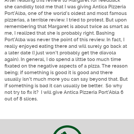
After reading this review to Margaret for feedback
she candidly told me that I was giving Antica Pizzeria
Port'Alba, one of the world's oldest and most famous
pizzerias, a terrible review. I tried to protest. But upon
remembering that Margaret is about twice as smart as
me, I realized that she is probably right. Bashing
Port'Alba was never the point of this review. In fact, I
really enjoyed eating there and will surely go back at
a later date (I just won't probably get the diavola
again). In general, I do spend a little too much time
fixated on the negative aspects of a pizza. The reason
being; if something is good it is good and there
usually isn't much more you can say beyond that. But
if something is bad it can usually be better. So why
not try to fix it? I will give Antica Pizzeria Port'Abla 6
out of 8 slices.