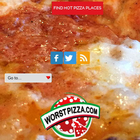
FIND HOT PIZZA PLACES