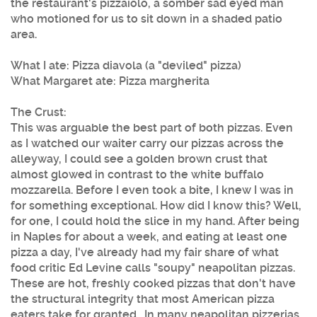
the restaurant's pizzaiolo, a somber sad eyed man
who motioned for us to sit down in a shaded patio
area.
What I ate: Pizza diavola (a "deviled" pizza)
What Margaret ate: Pizza margherita
The Crust:
This was arguable the best part of both pizzas. Even
as I watched our waiter carry our pizzas across the
alleyway, I could see a golden brown crust that
almost glowed in contrast to the white buffalo
mozzarella. Before I even took a bite, I knew I was in
for something exceptional. How did I know this? Well,
for one, I could hold the slice in my hand. After being
in Naples for about a week, and eating at least one
pizza a day, I've already had my fair share of what
food critic Ed Levine calls "soupy" neapolitan pizzas.
These are hot, freshly cooked pizzas that don't have
the structural integrity that most American pizza
eaters take for granted. In many neapolitan pizzerias,