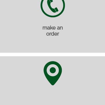
make an
order