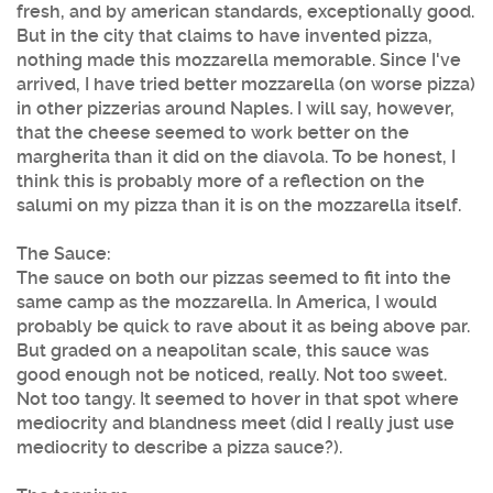
fresh, and by american standards, exceptionally good.
But in the city that claims to have invented pizza,
nothing made this mozzarella memorable. Since I've
arrived, I have tried better mozzarella (on worse pizza)
in other pizzerias around Naples. I will say, however,
that the cheese seemed to work better on the
margherita than it did on the diavola. To be honest, I
think this is probably more of a reflection on the
salumi on my pizza than it is on the mozzarella itself.
The Sauce:
The sauce on both our pizzas seemed to fit into the
same camp as the mozzarella. In America, I would
probably be quick to rave about it as being above par.
But graded on a neapolitan scale, this sauce was
good enough not be noticed, really. Not too sweet.
Not too tangy. It seemed to hover in that spot where
mediocrity and blandness meet (did I really just use
mediocrity to describe a pizza sauce?).