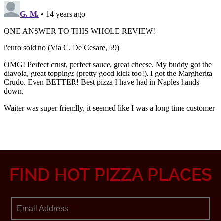
FIND HOT PIZZA PLACES