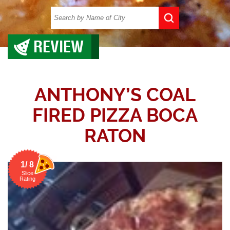
REVIEW
ANTHONY’S COAL
FIRED PIZZA BOCA
RATON
1/ 8
Slice
Rating