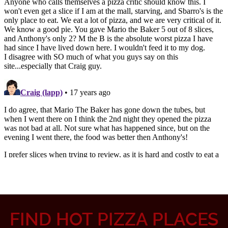
FIND HOT PIZZA PLACES