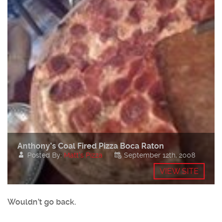
Anthony’s Coal Fired Pizza Boca Raton
Posted By:
Matt's Pizza
September 12th, 2008
VIEW SITE
Wouldn’t go back.