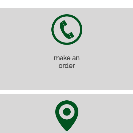
make an
order