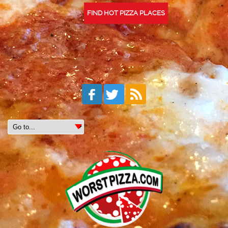
FIND HOT PIZZA PLACES