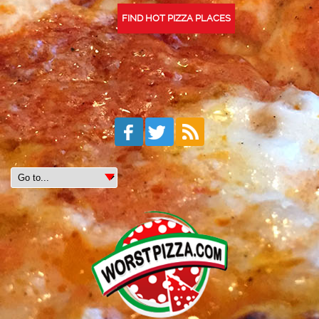
FIND HOT PIZZA PLACES