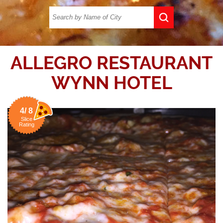
ALLEGRO RESTAURANT
WYNN HOTEL
4/ 8
Slice
Rating