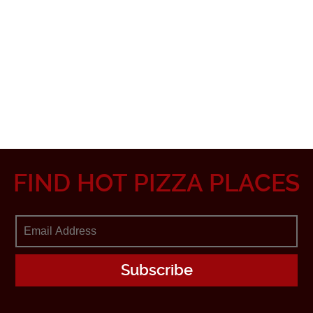
FIND HOT PIZZA PLACES