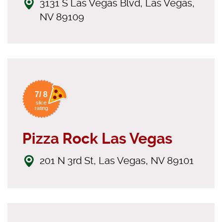
3131 S Las Vegas Blvd, Las Vegas,
NV 89109
7/ 8
slice
rating
Pizza Rock Las Vegas
201 N 3rd St, Las Vegas, NV 89101