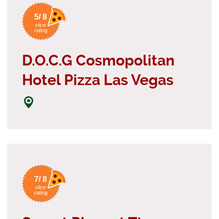
5/ 8
slice
rating
D.O.C.G Cosmopolitan
Hotel Pizza Las Vegas
7/ 8
slice
rating