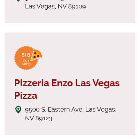
Las Vegas, NV 89109
5/ 8
slice
rating
Pizzeria Enzo Las Vegas
Pizza
9500 S. Eastern Ave. Las Vegas,
NV 89123