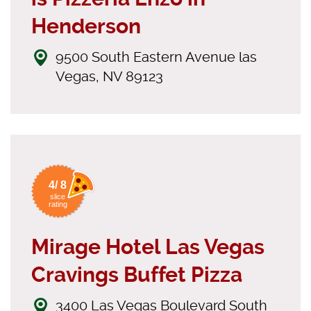
Henderson
9500 South Eastern Avenue las
Vegas, NV 89123
4/ 8
slice
rating
Mirage Hotel Las Vegas
Cravings Buffet Pizza
3400 Las Vegas Boulevard South