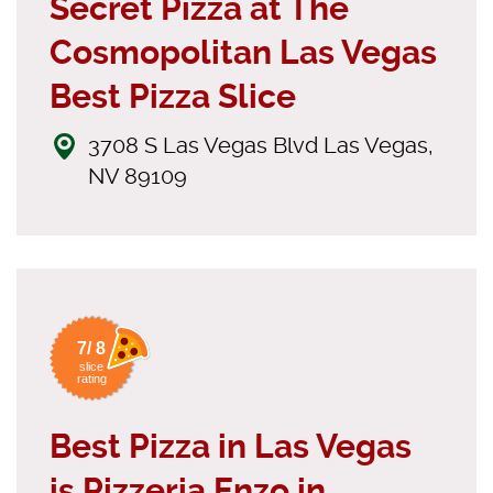
Secret Pizza at The
Cosmopolitan Las Vegas
Best Pizza Slice
3708 S Las Vegas Blvd Las Vegas,
NV 89109
7/ 8
slice
rating
Best Pizza in Las Vegas
is Pizzeria Enzo in