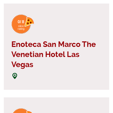
0/ 8
slice
rating
Enoteca San Marco The
Venetian Hotel Las
Vegas