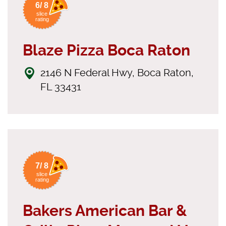
6/ 8
slice
rating
Blaze Pizza Boca Raton
2146 N Federal Hwy, Boca Raton,
FL 33431
7/ 8
slice
rating
Bakers American Bar &