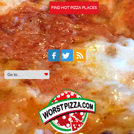
FIND HOT PIZZA PLACES