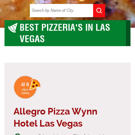
BEST PIZZERIA'S IN LAS
VEGAS
4/ 8
slice
rating
Allegro Pizza Wynn
Hotel Las Vegas