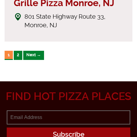
Grille Pizza Monroe, NJ
801 State Highway Route 33,
Monroe, NJ
1
2
Next →
FIND HOT PIZZA PLACES