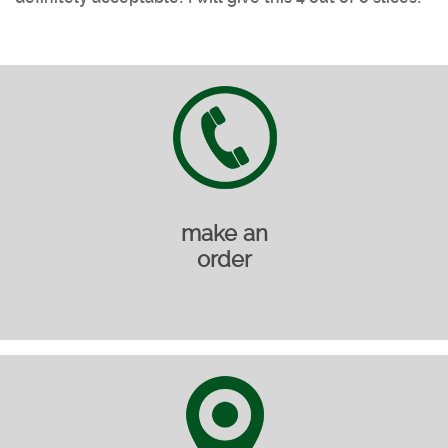
make an
order