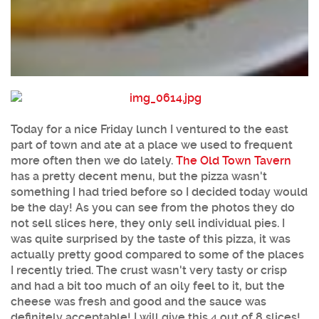
Today for a nice Friday lunch I ventured to the east
part of town and ate at a place we used to frequent
more often then we do lately.
The Old Town Tavern
has a pretty decent menu, but the pizza wasn't
something I had tried before so I decided today would
be the day! As you can see from the photos they do
not sell slices here, they only sell individual pies. I
was quite surprised by the taste of this pizza, it was
actually pretty good compared to some of the places
I recently tried. The crust wasn't very tasty or crisp
and had a bit too much of an oily feel to it, but the
cheese was fresh and good and the sauce was
definitely acceptable! I will give this 4 out of 8 slices!