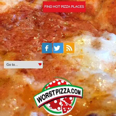
FIND HOT PIZZA PLACES