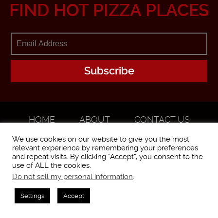
FIND HOT PIZZA PLACES
HOME
ABOUT
CONTACT US
ADVERTISE
We use cookies on our website to give you the most
relevant experience by remembering your preferences
and repeat visits. By clicking “Accept”, you consent to the
use of ALL the cookies.
Do not sell my personal information
.
WorstPizza is operated and brought to you by The Pizza Experts LLC ©
2016
Settings
Accept