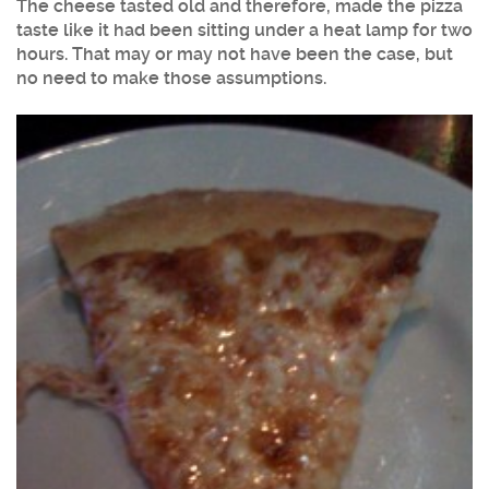
The cheese tasted old and therefore, made the pizza
taste like it had been sitting under a heat lamp for two
hours. That may or may not have been the case, but
no need to make those assumptions.