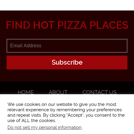
FIND HOT PIZZA PLACES
HOME
ABOUT
CONTACT US
ADVERTISE
We use cookies on our website to give you the most
relevant experience by remembering your preferences
and repeat visits. By clicking “Accept”, you consent to the
use of ALL the cookies.
Do not sell my personal information
.
WorstPizza is operated and brought to you by The Pizza Experts LLC ©