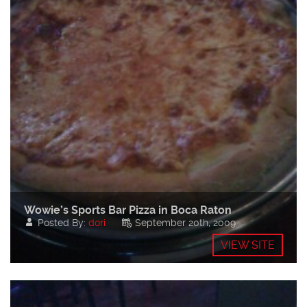
Wowie’s Sports Bar Pizza in Boca Raton
Posted By:
dori
September 20th, 2009
VIEW SITE