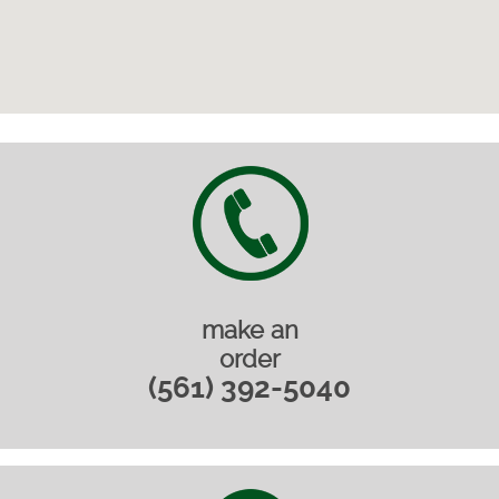
make an
order
(561) 392-5040