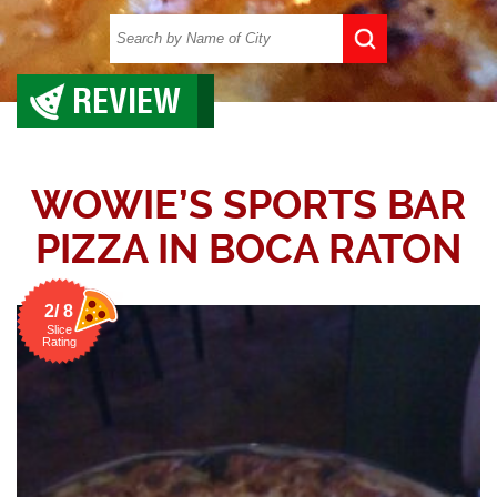
REVIEW
WOWIE’S SPORTS BAR
PIZZA IN BOCA RATON
2/ 8
Slice
Rating