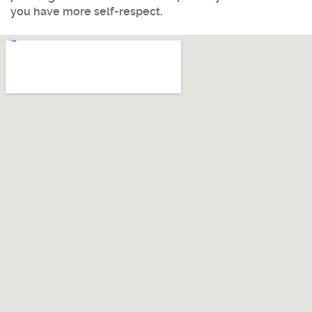
you have more self-respect.