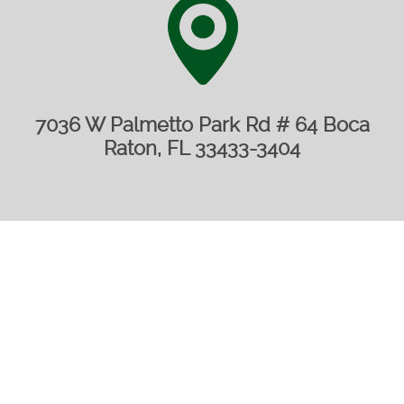
7036 W Palmetto Park Rd # 64 Boca
Raton, FL 33433-3404