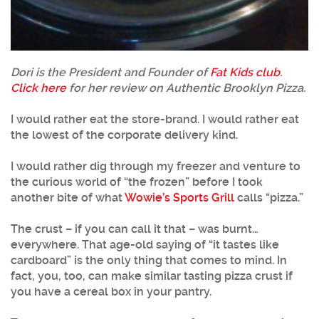
Dori is the President and Founder of
Fat Kids club
.
Click here
for her review on Authentic Brooklyn Pizza.
I would rather eat the store-brand. I would rather eat
the lowest of the corporate delivery kind.
I would rather dig through my freezer and venture to
the curious world of “the frozen” before I took
another bite of what
Wowie’s Sports Grill
calls “pizza.”
The crust – if you can call it that – was burnt…
everywhere. That age-old saying of “it tastes like
cardboard” is the only thing that comes to mind. In
fact, you, too, can make similar tasting pizza crust if
you have a cereal box in your pantry.