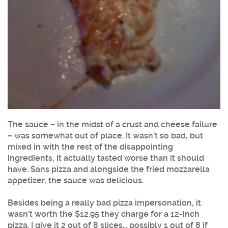
The sauce – in the midst of a crust and cheese failure
– was somewhat out of place. It wasn’t so bad, but
mixed in with the rest of the disappointing
ingredients, it actually tasted worse than it should
have. Sans pizza and alongside the fried mozzarella
appetizer, the sauce was delicious.
Besides being a really bad pizza impersonation, it
wasn’t worth the $12.95 they charge for a 12-inch
pizza. I give it 2 out of 8 slices… possibly 1 out of 8 if