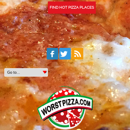
FIND HOT PIZZA PLACES