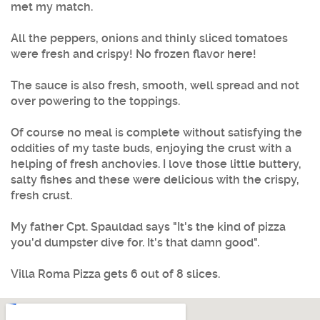
met my match.
All the peppers, onions and thinly sliced tomatoes
were fresh and crispy! No frozen flavor here!
The sauce is also fresh, smooth, well spread and not
over powering to the toppings.
Of course no meal is complete without satisfying the
oddities of my taste buds, enjoying the crust with a
helping of fresh anchovies. I love those little buttery,
salty fishes and these were delicious with the crispy,
fresh crust.
My father Cpt. Spauldad says "It's the kind of pizza
you'd dumpster dive for. It's that damn good".
Villa Roma Pizza gets 6 out of 8 slices.