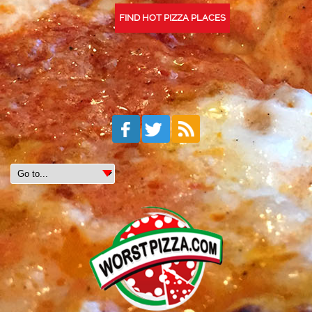
FIND HOT PIZZA PLACES