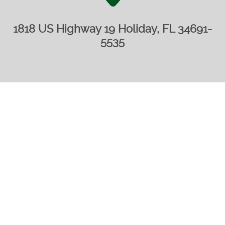
1818 US Highway 19 Holiday, FL 34691-
5535