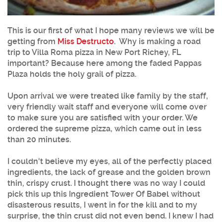
This is our first of what I hope many reviews we will be
getting from
Miss Destructo
. Why is making a road
trip to Villa Roma pizza in New Port Richey, FL
important? Because here among the faded Pappas
Plaza holds the holy grail of pizza.
Upon arrival we were treated like family by the staff,
very friendly wait staff and everyone will come over
to make sure you are satisfied with your order. We
ordered the supreme pizza, which came out in less
than 20 minutes.
I couldn't believe my eyes, all of the perfectly placed
ingredients, the lack of grease and the golden brown
thin, crispy crust. I thought there was no way I could
pick this up this Ingredient Tower Of Babel without
disasterous results, I went in for the kill and to my
surprise, the thin crust did not even bend. I knew I had