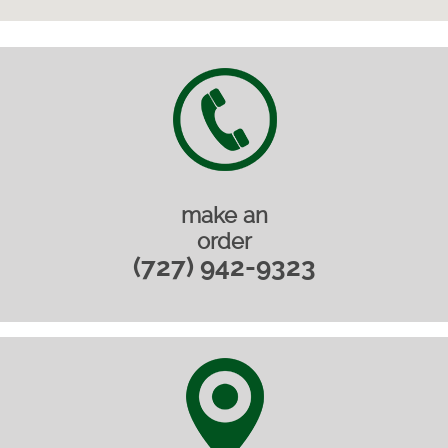
make an
order
(727) 942-9323