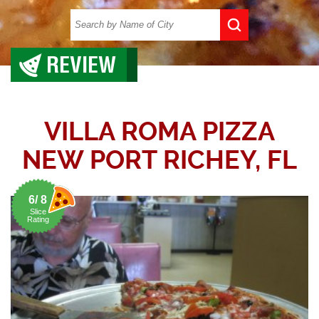
REVIEW
VILLA ROMA PIZZA
NEW PORT RICHEY, FL
6/ 8
Slice
Rating