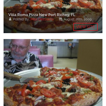
Villa Roma Pizza New Port Richey, FL
Posted By:
Miss Destructo
August 26th, 2009
VIEW SITE