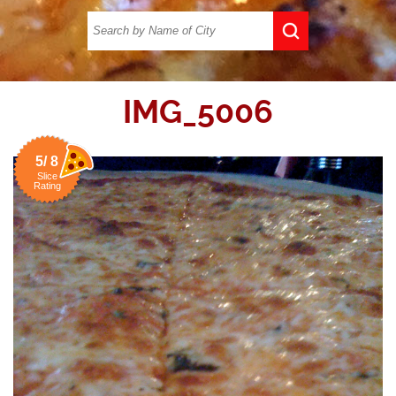
IMG_5006
5/ 8
Slice
Rating