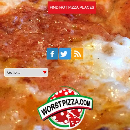
FIND HOT PIZZA PLACES