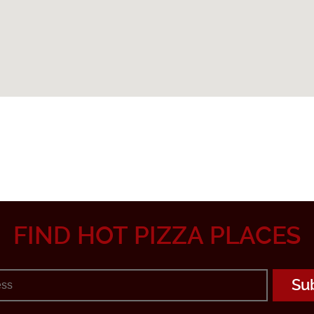
FIND HOT PIZZA PLACES