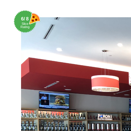
6/ 8
Slice
Rating