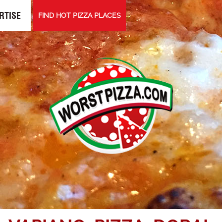
RTISE
FIND HOT PIZZA PLACES