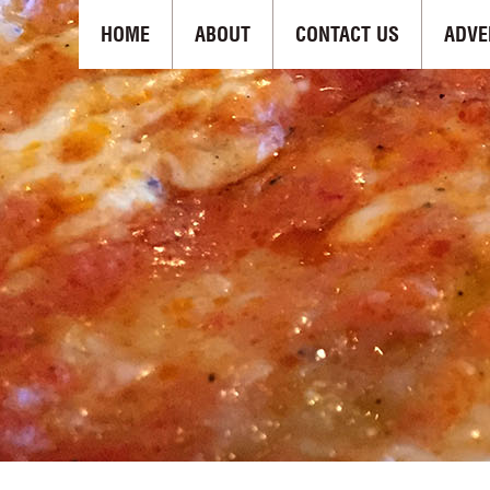
HOME
ABOUT
CONTACT US
ADVE