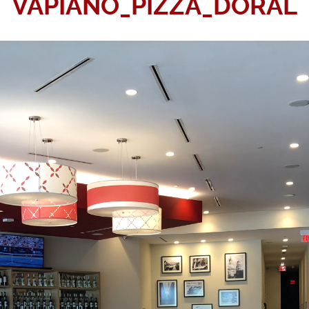
VAPIANO_PIZZA_DORAL