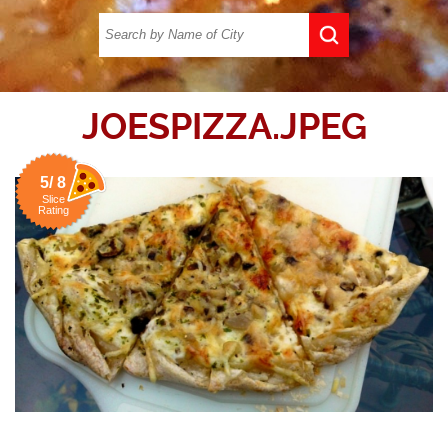
JOESPIZZA.JPEG
5/ 8
Slice
Rating