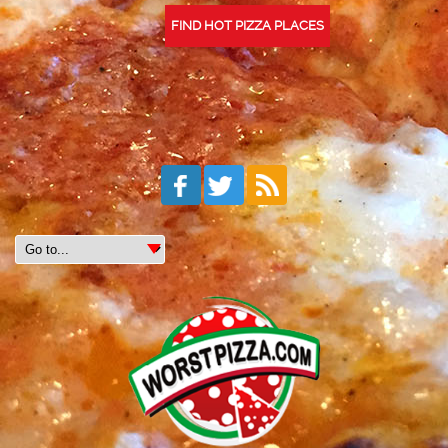
FIND HOT PIZZA PLACES