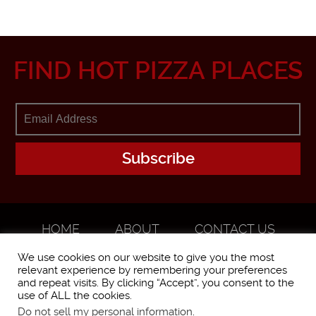
FIND HOT PIZZA PLACES
HOME
ABOUT
CONTACT US
ADVERTISE
We use cookies on our website to give you the most
relevant experience by remembering your preferences
and repeat visits. By clicking “Accept”, you consent to the
use of ALL the cookies.
Do not sell my personal information
.