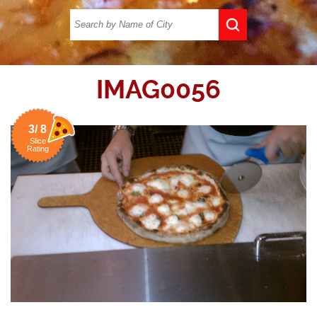
IMAG0056
3/ 8
Slice
Rating