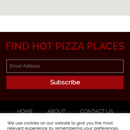
FIND HOT PIZZA PLACES
HOME
ABOUT
CONTACT US
ADVERTISE
We use cookies on our website to give you the most
relevant experience by remembering your preferences