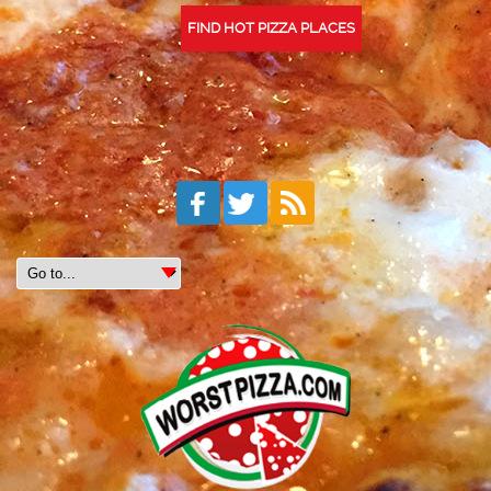
FIND HOT PIZZA PLACES