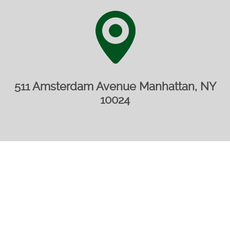
511 Amsterdam Avenue Manhattan, NY
10024