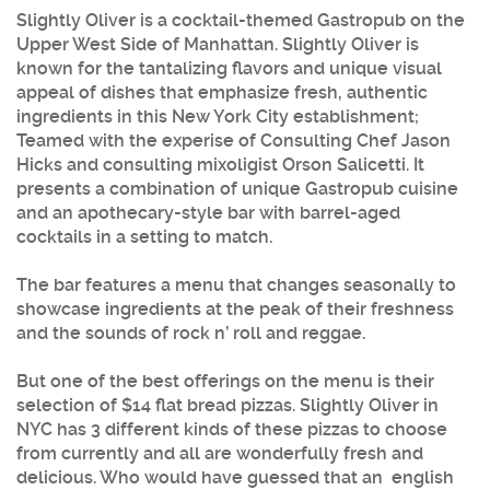
Slightly Oliver
is a cocktail-themed Gastropub on the
Upper West Side of Manhattan.
Slightly Oliver
is
known for the tantalizing flavors and unique visual
appeal of dishes that emphasize fresh, authentic
ingredients in this New York City establishment;
Teamed with the experise of Consulting Chef Jason
Hicks and consulting mixoligist Orson Salicetti. It
presents a combination of unique Gastropub cuisine
and an apothecary-style bar with barrel-aged
cocktails in a setting to match.
The bar features a menu that changes seasonally to
showcase ingredients at the peak of their freshness
and the sounds of rock n’ roll and reggae.
But one of the best offerings on the menu is their
selection of $14 flat bread pizzas.
Slightly Oliver
in
NYC has 3 different kinds of these pizzas to choose
from currently and all are wonderfully fresh and
delicious. Who would have guessed that an english