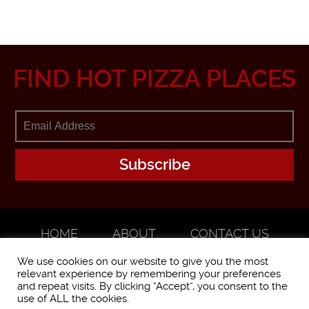
FIND HOT PIZZA PLACES
HOME
ABOUT
CONTACT US
ADVERTISE
We use cookies on our website to give you the most
relevant experience by remembering your preferences
and repeat visits. By clicking “Accept”, you consent to the
use of ALL the cookies.