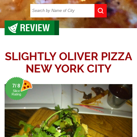
REVIEW
SLIGHTLY OLIVER PIZZA
NEW YORK CITY
7/ 8
Slice
Rating