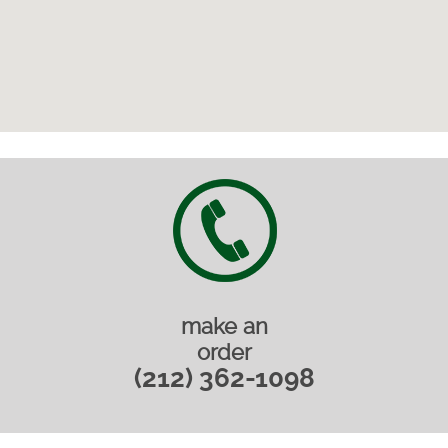
make an
order
(212) 362-1098