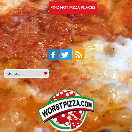
FIND HOT PIZZA PLACES