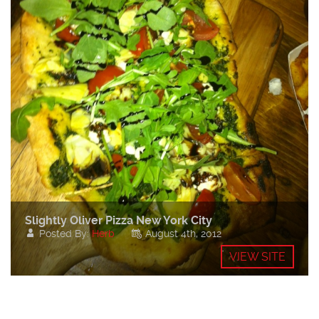
Slightly Oliver Pizza New York City
Posted By:
Herb
August 4th, 2012
VIEW SITE