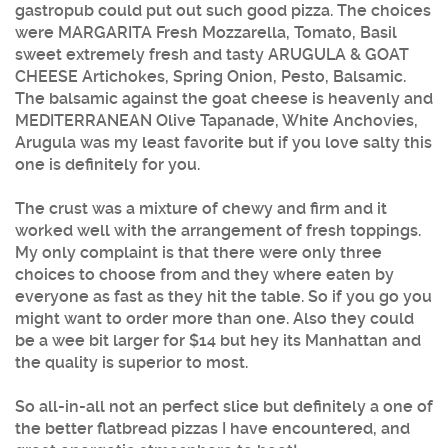
gastropub could put out such good pizza. The choices
were MARGARITA Fresh Mozzarella, Tomato, Basil
sweet extremely fresh and tasty ARUGULA & GOAT
CHEESE Artichokes, Spring Onion, Pesto, Balsamic.
The balsamic against the goat cheese is heavenly and
MEDITERRANEAN Olive Tapanade, White Anchovies,
Arugula was my least favorite but if you love salty this
one is definitely for you.
The crust was a mixture of chewy and firm and it
worked well with the arrangement of fresh toppings.
My only complaint is that there were only three
choices to choose from and they where eaten by
everyone as fast as they hit the table. So if you go you
might want to order more than one. Also they could
be a wee bit larger for $14 but hey its Manhattan and
the quality is superior to most.
So all-in-all not an perfect slice but definitely a one of
the better flatbread pizzas I have encountered, and