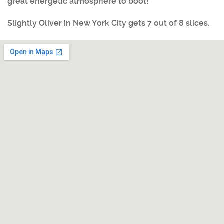
great energetic atmosphere to boot!
Slightly Oliver in New York City
gets 7 out of 8 slices.