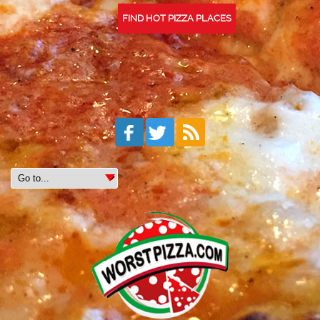
FIND HOT PIZZA PLACES