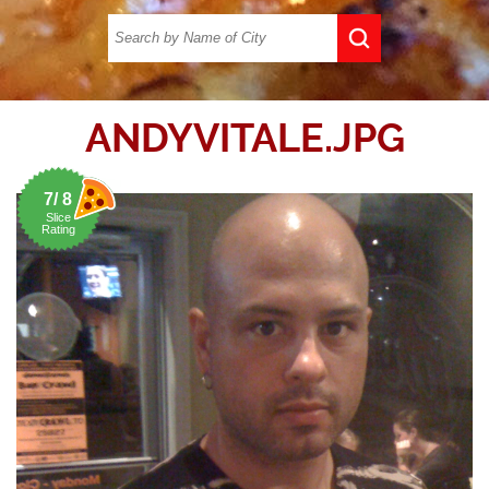
ANDYVITALE.JPG
7/ 8
Slice
Rating