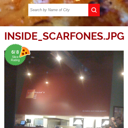
INSIDE_SCARFONES.JPG
6/ 8
Slice
Rating