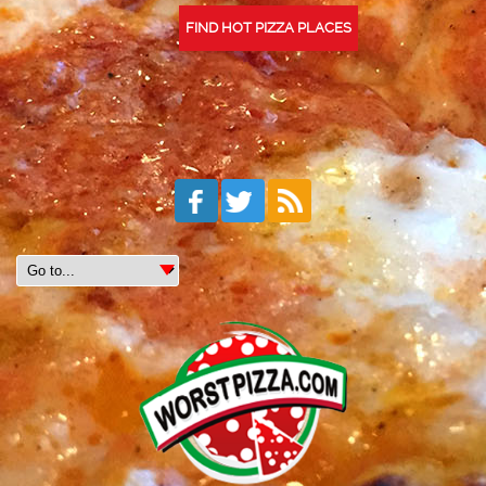
FIND HOT PIZZA PLACES