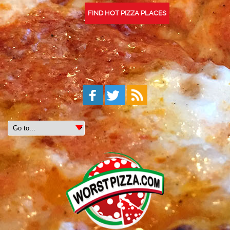
FIND HOT PIZZA PLACES