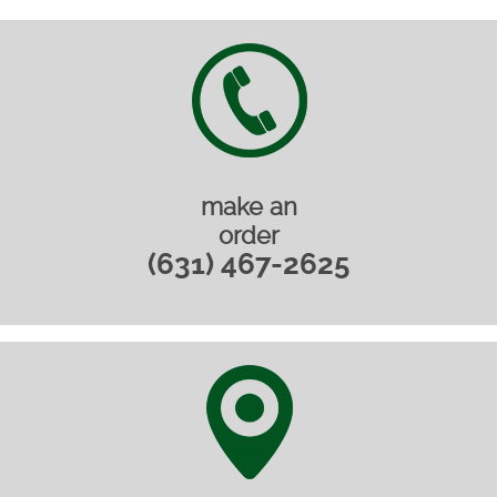
make an
order
(631) 467-2625