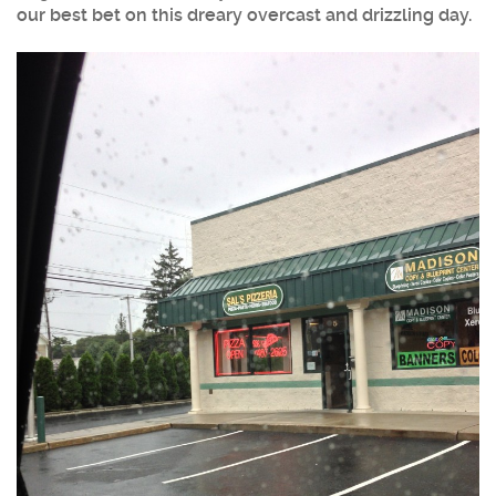
our best bet on this dreary overcast and drizzling day.