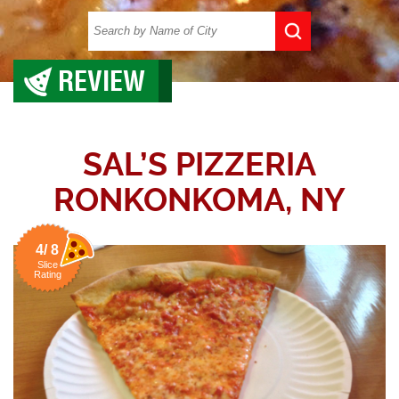
REVIEW
SAL’S PIZZERIA
RONKONKOMA, NY
4/ 8
Slice
Rating