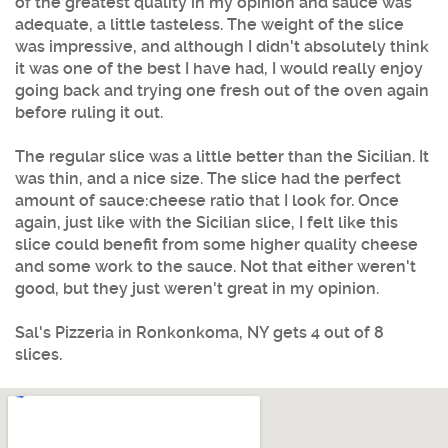
of the greatest quality in my opinion and sauce was
adequate, a little tasteless. The weight of the slice
was impressive, and although I didn't absolutely think
it was one of the best I have had, I would really enjoy
going back and trying one fresh out of the oven again
before ruling it out.
The regular slice was a little better than the Sicilian. It
was thin, and a nice size. The slice had the perfect
amount of sauce:cheese ratio that I look for. Once
again, just like with the Sicilian slice, I felt like this
slice could benefit from some higher quality cheese
and some work to the sauce. Not that either weren't
good, but they just weren't great in my opinion.
Sal's Pizzeria in Ronkonkoma, NY gets 4 out of 8
slices.