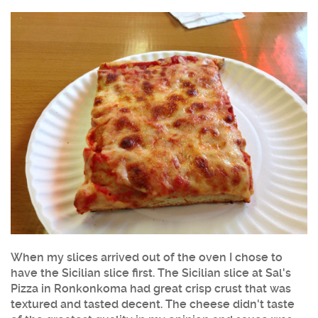
When my slices arrived out of the oven I chose to
have the Sicilian slice first. The Sicilian slice at Sal's
Pizza in Ronkonkoma had great crisp crust that was
textured and tasted decent. The cheese didn't taste