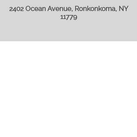
2402 Ocean Avenue, Ronkonkoma, NY
11779