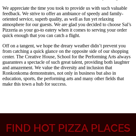
FIND HOT PIZZA PLACES