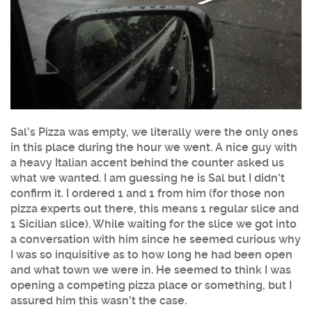
Sal's Pizza was empty, we literally were the only ones
in this place during the hour we went. A nice guy with
a heavy Italian accent behind the counter asked us
what we wanted. I am guessing he is Sal but I didn't
confirm it. I ordered 1 and 1 from him (for those non
pizza experts out there, this means 1 regular slice and
1 Sicilian slice). While waiting for the slice we got into
a conversation with him since he seemed curious why
I was so inquisitive as to how long he had been open
and what town we were in. He seemed to think I was
opening a competing pizza place or something, but I
assured him this wasn't the case.