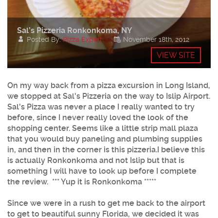
Sal’s Pizzeria Ronkonkoma, NY
Posted By:
Pizza Expert
November 18th, 2012
VIEW SITE
On my way back from a pizza excursion in Long Island,
we stopped at
Sal's Pizzeria
on the way to Islip Airport.
Sal's Pizza was never a place I really wanted to try
before, since I never really loved the look of the
shopping center. Seems like a little strip mall plaza
that you would buy paneling and plumbing supplies
in, and then in the corner is this pizzeria.I believe this
is actually Ronkonkoma and not Islip but that is
something I will have to look up before I complete
the review. *** Yup it is Ronkonkoma *****
Since we were in a rush to get me back to the airport
to get to beautiful sunny Florida, we decided it was