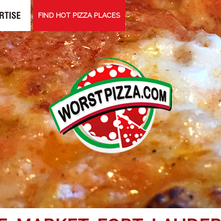
RTISE
FIND HOT PIZZA PLACES