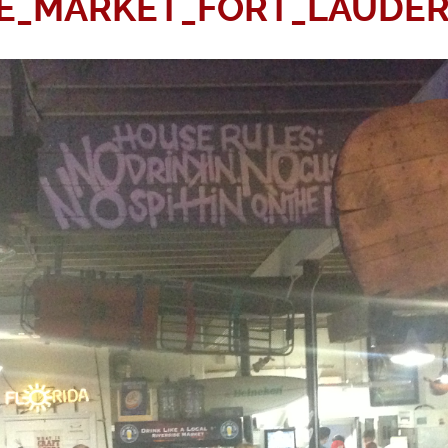
DE_MARKET_FORT_LAUDER