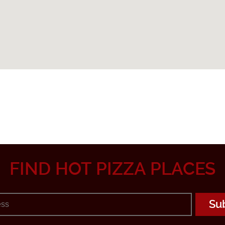
FIND HOT PIZZA PLACES