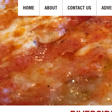
HOME
ABOUT
CONTACT US
ADVE