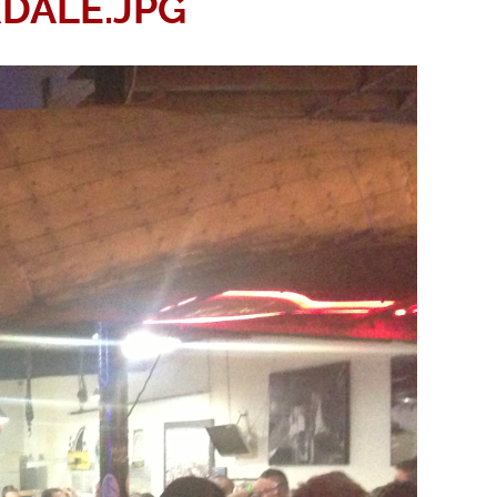
DALE.JPG