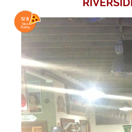
RIVERSI
5/ 8
Slice
Rating