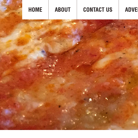
HOME
ABOUT
CONTACT US
ADVE