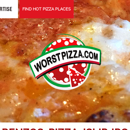
RTISE
FIND HOT PIZZA PLACES