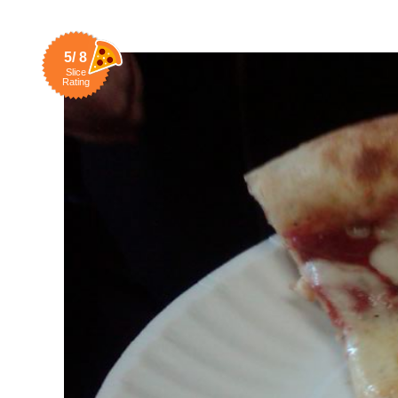
5/ 8
Slice
Rating