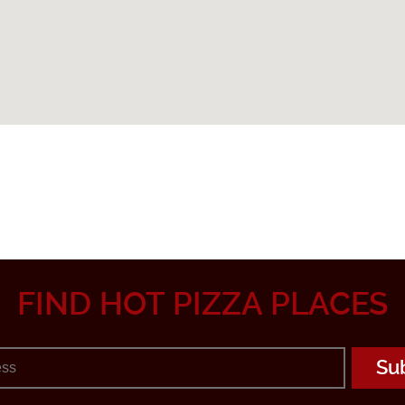
FIND HOT PIZZA PLACES