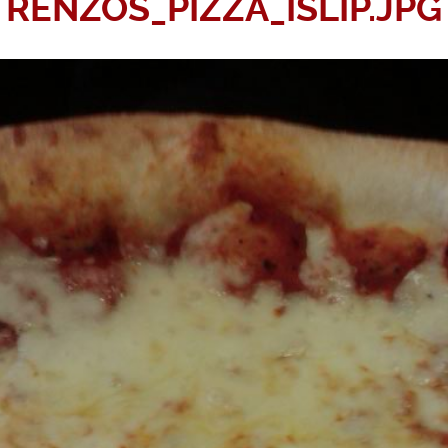
RENZOS_PIZZA_ISLIP.JPG