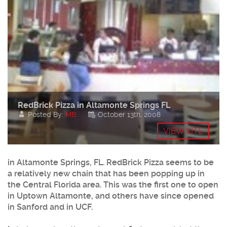
RedBrick Pizza in Altamonte Springs FL
Posted By:
MB
October 13th, 2008
VIEW SITE
in Altamonte Springs, FL. RedBrick Pizza seems to be
a relatively new chain that has been popping up in
the Central Florida area. This was the first one to open
in Uptown Altamonte, and others have since opened
in Sanford and in UCF.