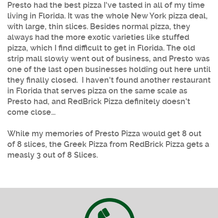
Presto had the best pizza I've tasted in all of my time
living in Florida. It was the whole New York pizza deal,
with large, thin slices. Besides normal pizza, they
always had the more exotic varieties like stuffed
pizza, which I find difficult to get in Florida. The old
strip mall slowly went out of business, and Presto was
one of the last open businesses holding out here until
they finally closed. I haven't found another restaurant
in Florida that serves pizza on the same scale as
Presto had, and RedBrick Pizza definitely doesn't
come close...
While my memories of Presto Pizza would get 8 out
of 8 slices, the Greek Pizza from RedBrick Pizza gets a
measly 3 out of 8 Slices.