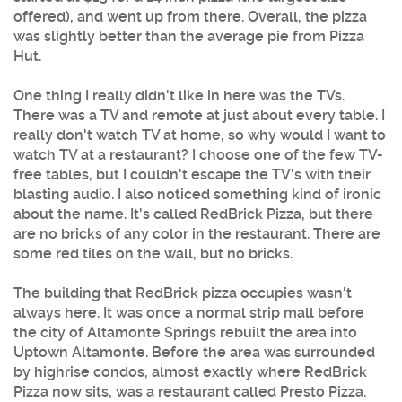
offered), and went up from there. Overall, the pizza
was slightly better than the average pie from Pizza
Hut.
One thing I really didn't like in here was the TVs.
There was a TV and remote at just about every table. I
really don't watch TV at home, so why would I want to
watch TV at a restaurant? I choose one of the few TV-
free tables, but I couldn't escape the TV's with their
blasting audio. I also noticed something kind of ironic
about the name. It's called RedBrick Pizza, but there
are no bricks of any color in the restaurant. There are
some red tiles on the wall, but no bricks.
The building that RedBrick pizza occupies wasn't
always here. It was once a normal strip mall before
the city of Altamonte Springs rebuilt the area into
Uptown Altamonte. Before the area was surrounded
by highrise condos, almost exactly where RedBrick
Pizza now sits, was a restaurant called Presto Pizza.