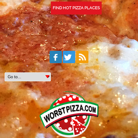
FIND HOT PIZZA PLACES