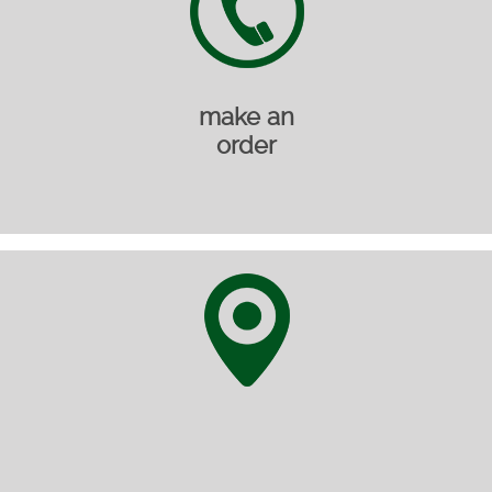
make an
order