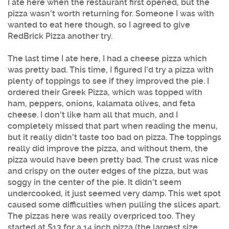
I ate here when the restaurant first opened, but the
pizza wasn't worth returning for. Someone I was with
wanted to eat here though, so I agreed to give
RedBrick Pizza another try.
The last time I ate here, I had a cheese pizza which
was pretty bad. This time, I figured I'd try a pizza with
plenty of toppings to see if they improved the pie. I
ordered their Greek Pizza, which was topped with
ham, peppers, onions, kalamata olives, and feta
cheese. I don't like ham all that much, and I
completely missed that part when reading the menu,
but it really didn't taste too bad on pizza. The toppings
really did improve the pizza, and without them, the
pizza would have been pretty bad. The crust was nice
and crispy on the outer edges of the pizza, but was
soggy in the center of the pie. It didn't seem
undercooked, it just seemed very damp. This wet spot
caused some difficulties when pulling the slices apart.
The pizzas here was really overpriced too. They
started at $13 for a 14 inch pizza (the largest size