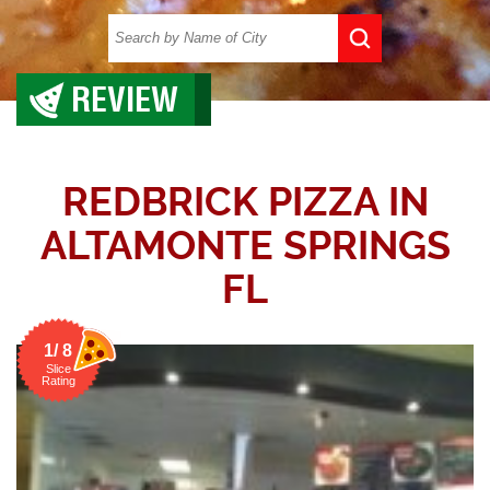
REVIEW
REDBRICK PIZZA IN
ALTAMONTE SPRINGS
FL
1/ 8
Slice
Rating