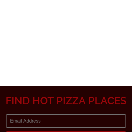
FIND HOT PIZZA PLACES