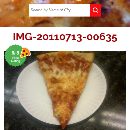
IMG-20110713-00635
6/ 8
Slice
Rating