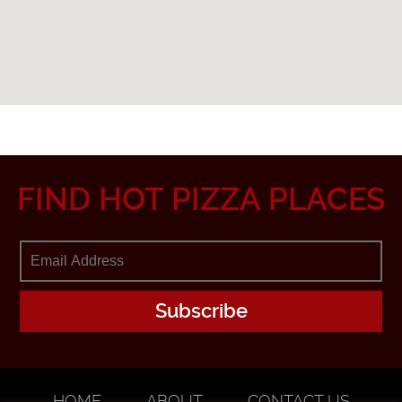
FIND HOT PIZZA PLACES
HOME
ABOUT
CONTACT US