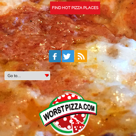
FIND HOT PIZZA PLACES