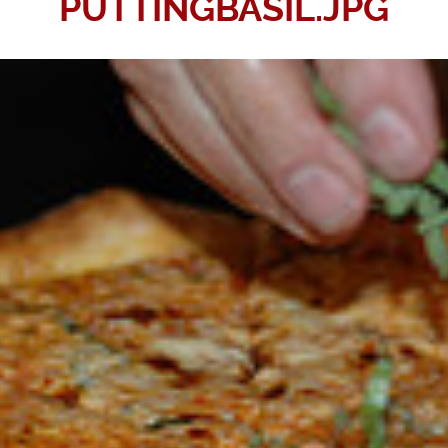
PUTTINGBASIL.JPG