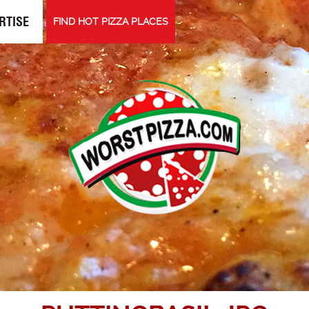
RTISE
FIND HOT PIZZA PLACES