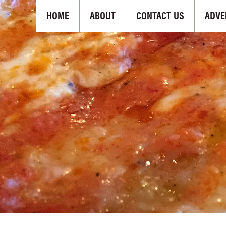
HOME
ABOUT
CONTACT US
ADVE