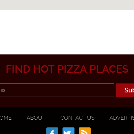
FIND HOT PIZZA PLACES
OME
ABOUT
CONTACT US
ADVERTI