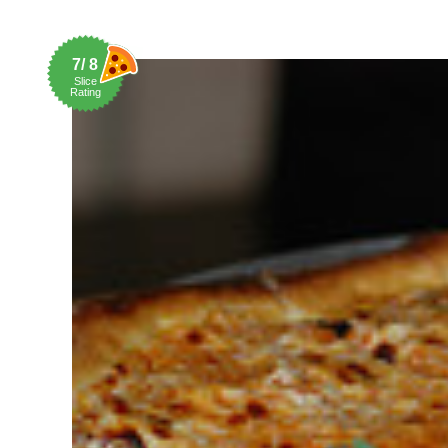
7/ 8
Slice
Rating