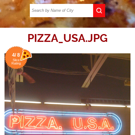
PIZZA_USA.JPG
4/ 8
Slice
Rating