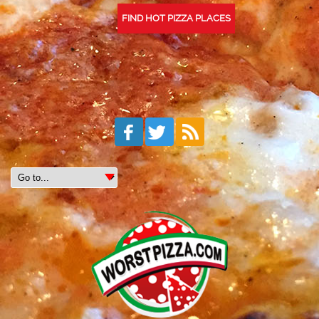
FIND HOT PIZZA PLACES