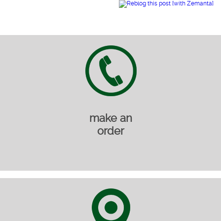
make an
order