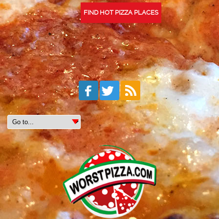
FIND HOT PIZZA PLACES