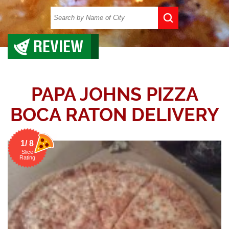
REVIEW
PAPA JOHNS PIZZA
BOCA RATON DELIVERY
1/ 8
Slice
Rating