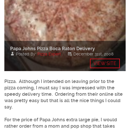
Papa Johns Pizza Boca Raton Delivery
Posted By:
Pizza Expert
December 31st, 2008
VIEW SITE
Pizza. Although I intended on leaving prior to the
pizza coming, I must say I was impressed with the
speedy delivery time. Ordering from their online site
was pretty easy but that is all the nice things I could
say.
For the price of Papa Johns extra large pie, I would
rather order from a mom and pop shop that takes