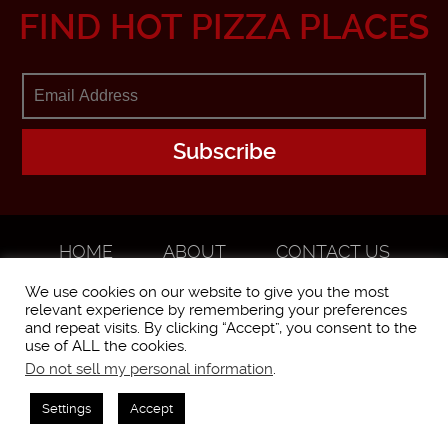
FIND HOT PIZZA PLACES
HOME
ABOUT
CONTACT US
ADVERTISE
We use cookies on our website to give you the most
relevant experience by remembering your preferences
and repeat visits. By clicking “Accept”, you consent to the
use of ALL the cookies.
Do not sell my personal information
.
WorstPizza is operated and brought to you by The Pizza Experts LLC ©
2016
Settings
Accept