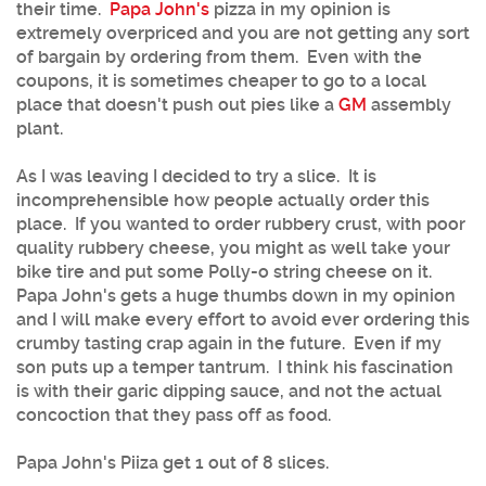
their time.
Papa John's
pizza in my opinion is
extremely overpriced and you are not getting any sort
of bargain by ordering from them. Even with the
coupons, it is sometimes cheaper to go to a local
place that doesn't push out pies like a
GM
assembly
plant.
As I was leaving I decided to try a slice. It is
incomprehensible how people actually order this
place. If you wanted to order rubbery crust, with poor
quality rubbery cheese, you might as well take your
bike tire and put some Polly-o string cheese on it.
Papa John's gets a huge thumbs down in my opinion
and I will make every effort to avoid ever ordering this
crumby tasting crap again in the future. Even if my
son puts up a temper tantrum. I think his fascination
is with their garic dipping sauce, and not the actual
concoction that they pass off as food.
Papa John's Piiza get 1 out of 8 slices.