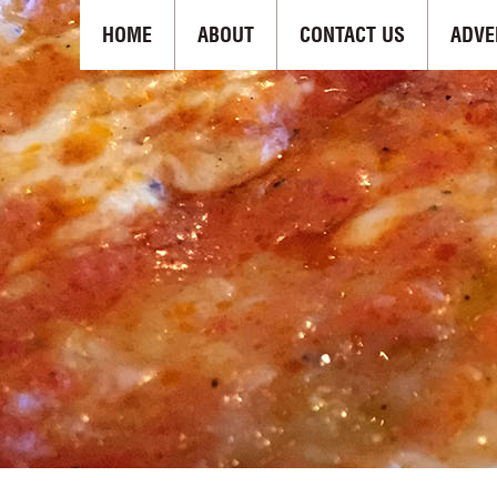
HOME
ABOUT
CONTACT US
ADVE