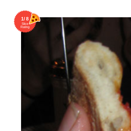
1/ 8
Slice
Rating