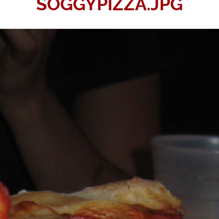
SOGGYPIZZA.JPG