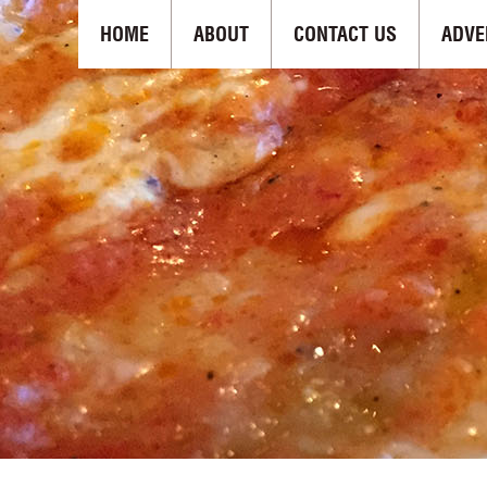
HOME
ABOUT
CONTACT US
ADVE