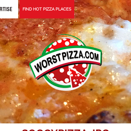
RTISE
FIND HOT PIZZA PLACES