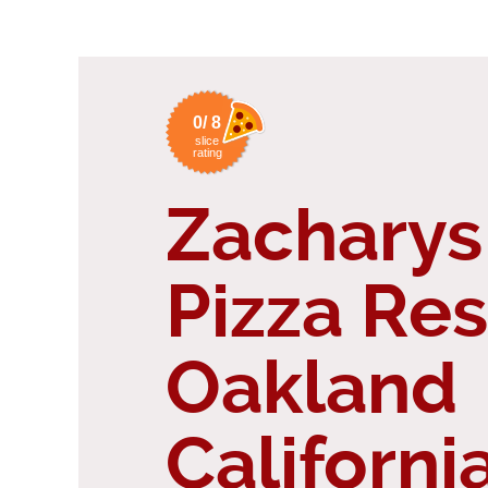
0/ 8
slice
rating
Zacharys
Pizza Re
Oakland
Californi