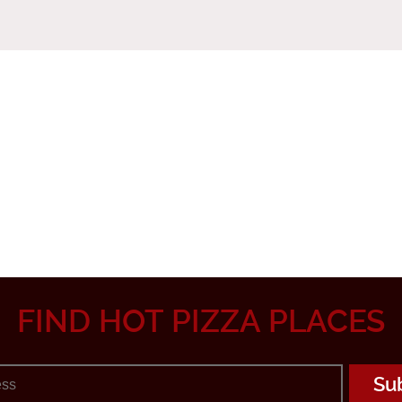
FIND HOT PIZZA PLACES