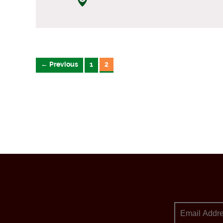
← Previous
1
2