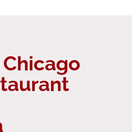
 Chicago
staurant
a