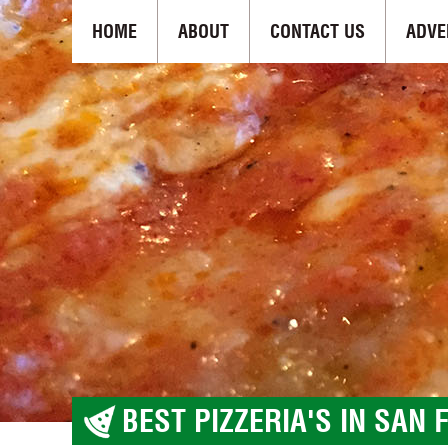
HOME
ABOUT
CONTACT US
ADVE
BEST PIZZERIA'S IN SAN