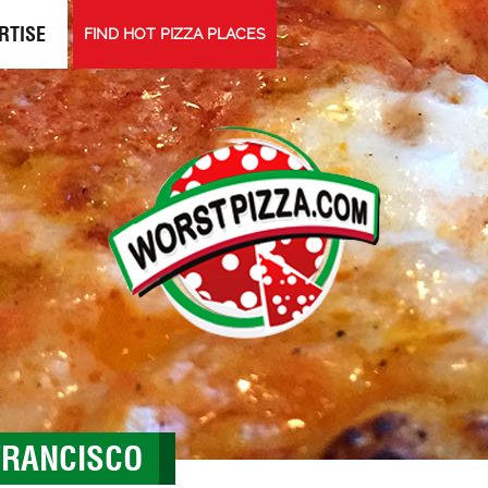
RTISE
FIND HOT PIZZA PLACES
 FRANCISCO