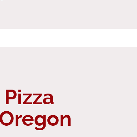
 Pizza
 Oregon