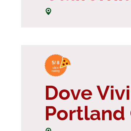
5/ 8
slice
rating
Dove Vivi
Portland