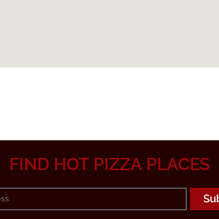
FIND HOT PIZZA PLACES