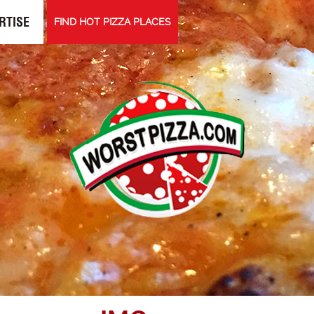
RTISE
FIND HOT PIZZA PLACES