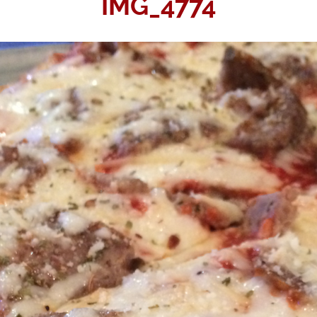
IMG_4774