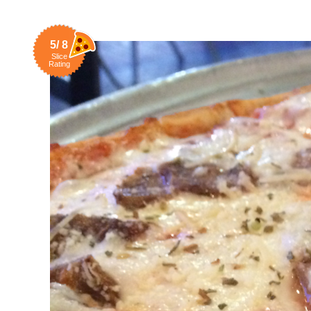
5/ 8
Slice
Rating