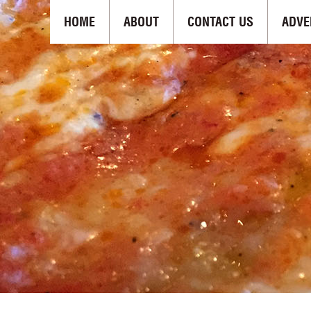
HOME
ABOUT
CONTACT US
ADVE