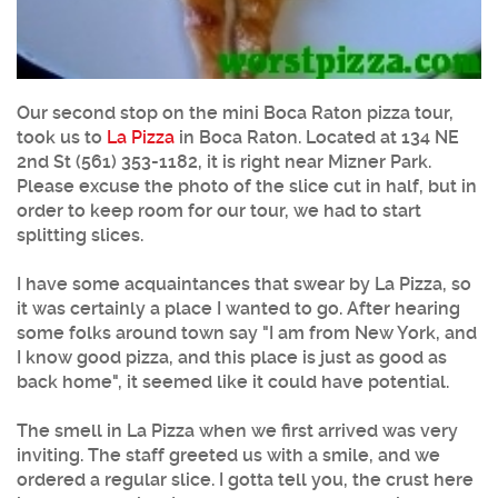
Our second stop on the mini Boca Raton pizza tour,
took us to
La Pizza
in Boca Raton. Located at 134 NE
2nd St (561) 353-1182, it is right near Mizner Park.
Please excuse the photo of the slice cut in half, but in
order to keep room for our tour, we had to start
splitting slices.
I have some acquaintances that swear by La Pizza, so
it was certainly a place I wanted to go. After hearing
some folks around town say "I am from New York, and
I know good pizza, and this place is just as good as
back home", it seemed like it could have potential.
The smell in La Pizza when we first arrived was very
inviting. The staff greeted us with a smile, and we
ordered a regular slice. I gotta tell you, the crust here