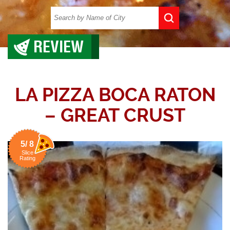
REVIEW
LA PIZZA BOCA RATON
– GREAT CRUST
5/ 8
Slice
Rating