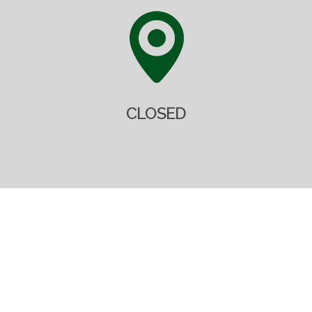
CLOSED