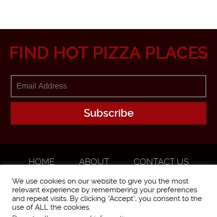
FIND HOT PIZZA PLACES
HOME
ABOUT
CONTACT US
ADVERTISE
We use cookies on our website to give you the most
relevant experience by remembering your preferences
and repeat visits. By clicking “Accept”, you consent to the
use of ALL the cookies.