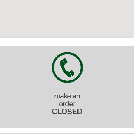
make an
order
CLOSED