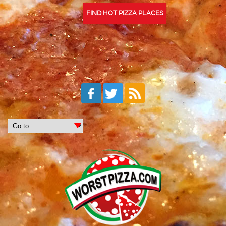
FIND HOT PIZZA PLACES