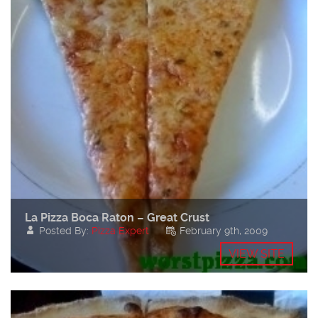
La Pizza Boca Raton – Great Crust
Posted By:
Pizza Expert
February 9th, 2009
VIEW SITE