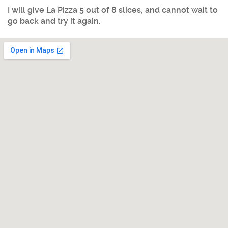
I will give La Pizza 5 out of 8 slices, and cannot wait to
go back and try it again.