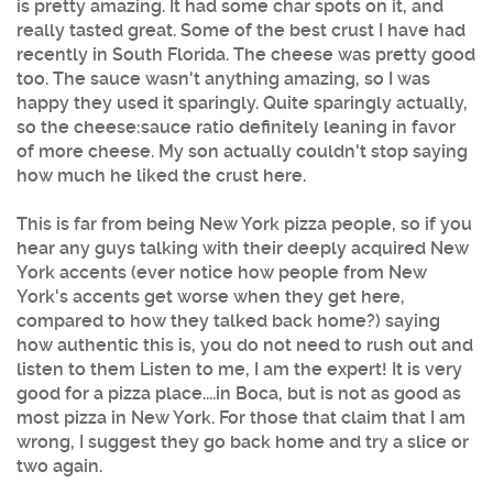
is pretty amazing. It had some char spots on it, and
really tasted great. Some of the best crust I have had
recently in South Florida. The cheese was pretty good
too. The sauce wasn't anything amazing, so I was
happy they used it sparingly. Quite sparingly actually,
so the cheese:sauce ratio definitely leaning in favor
of more cheese. My son actually couldn't stop saying
how much he liked the crust here.
This is far from being New York pizza people, so if you
hear any guys talking with their deeply acquired New
York accents (ever notice how people from New
York's accents get worse when they get here,
compared to how they talked back home?) saying
how authentic this is, you do not need to rush out and
listen to them Listen to me, I am the expert! It is very
good for a pizza place....in Boca, but is not as good as
most pizza in New York. For those that claim that I am
wrong, I suggest they go back home and try a slice or
two again.