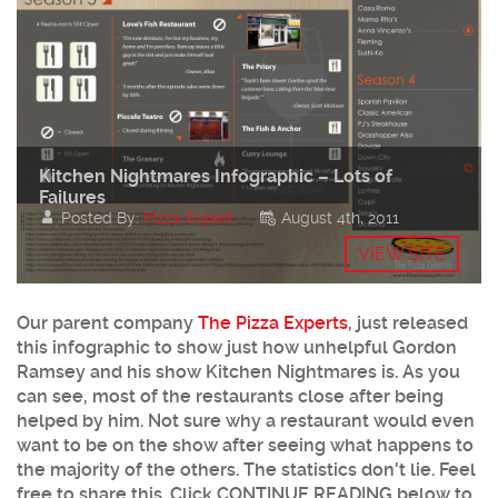
Kitchen Nightmares Infographic – Lots of
Failures
Posted By:
Pizza Expert
August 4th, 2011
VIEW SITE
Our parent company
The Pizza Experts
, just released
this infographic to show just how unhelpful Gordon
Ramsey and his show Kitchen Nightmares is. As you
can see, most of the restaurants close after being
helped by him. Not sure why a restaurant would even
want to be on the show after seeing what happens to
the majority of the others. The statistics don't lie. Feel
free to share this. Click CONTINUE READING below to