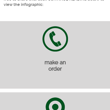
view the infographic:
make an
order