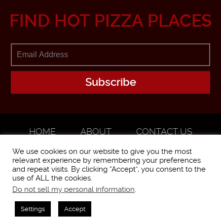
FIND HOT PIZZA PLACES
HOME
ABOUT
CONTACT US
ADVERTISE
We use cookies on our website to give you the most
relevant experience by remembering your preferences
and repeat visits. By clicking “Accept”, you consent to the
use of ALL the cookies.
Do not sell my personal information
.
WorstPizza is operated and brought to you by The Pizza Experts LLC ©
2016
Settings
Accept