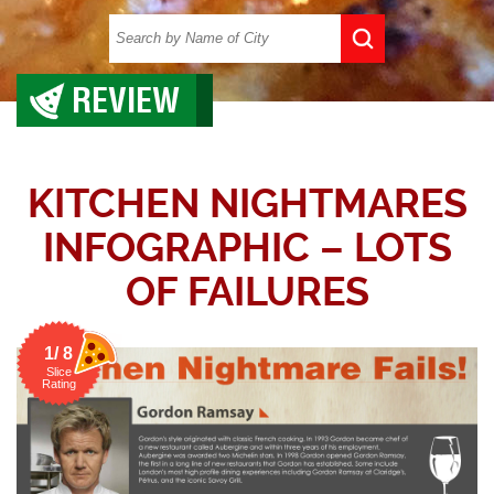
REVIEW
KITCHEN NIGHTMARES
INFOGRAPHIC – LOTS
OF FAILURES
1/ 8
Slice
Rating