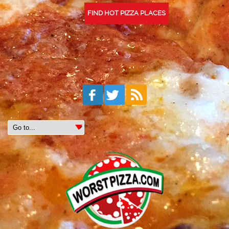
FIND HOT PIZZA PLACES