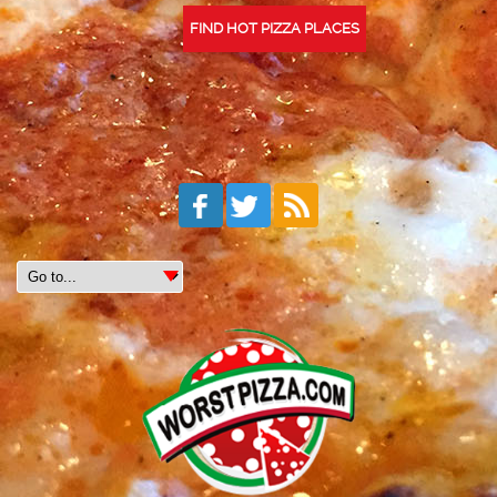
FIND HOT PIZZA PLACES