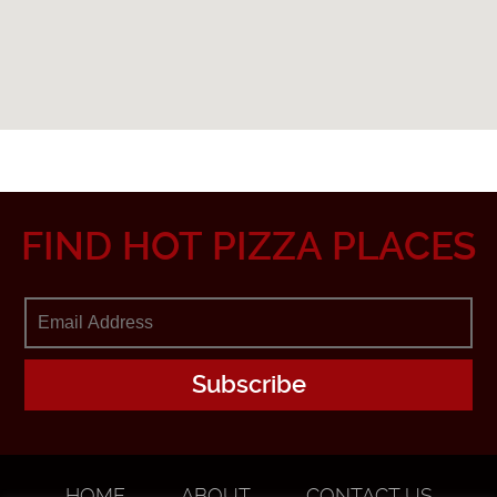
FIND HOT PIZZA PLACES
HOME
ABOUT
CONTACT US