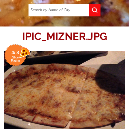
IPIC_MIZNER.JPG
4/ 8
Slice
Rating