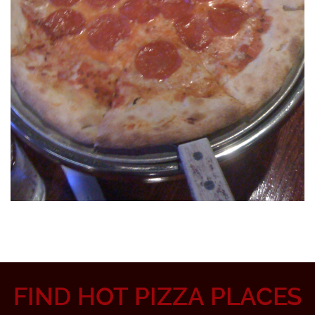
FIND HOT PIZZA PLACES