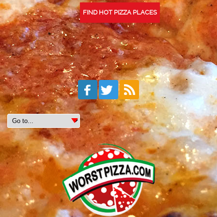
FIND HOT PIZZA PLACES