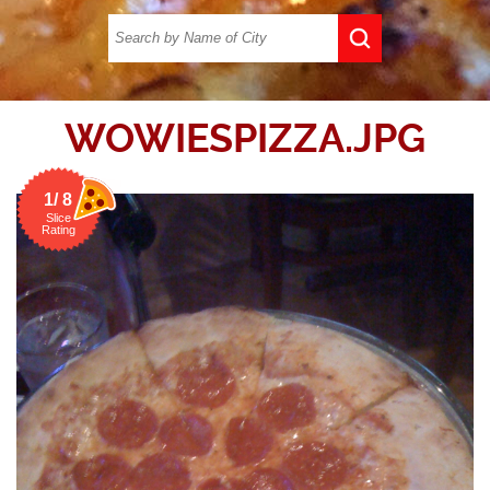
WOWIESPIZZA.JPG
1/ 8
Slice
Rating