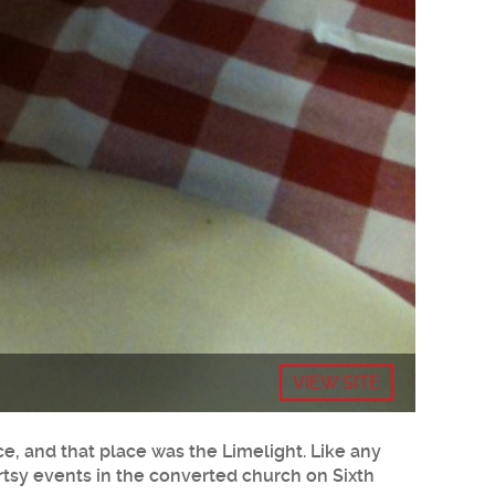
VIEW SITE
ce, and that place was the Limelight. Like any
 artsy events in the converted church on Sixth