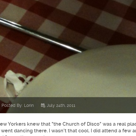
Posted By: Lorin
July 24th, 2011
l New Yorkers knew that "the Church of Disco" was a real pla
 went dancing there. I wasn't that cool. I did attend a few