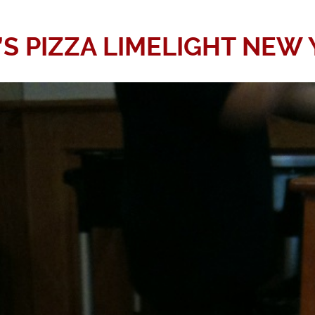
’S PIZZA LIMELIGHT NEW 