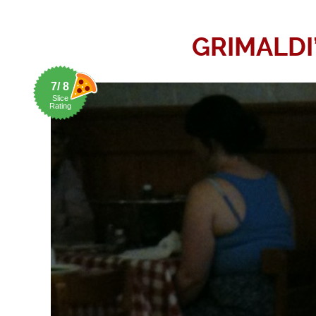
GRIMALDI
7/ 8
Slice
Rating