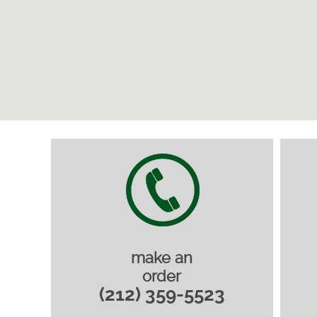
make an
order
(212) 359-5523