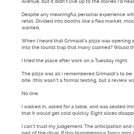
Avenue, but it didn't live up to the stories I'd he
Despite any meaningful personal experience with
retail. Divided into booths like a flea market, mo
wanted.
When I heard that
Grimaldi's pizza
was opening a 
into the tourist trap that many claimed? Would th
I tried the place after work on a Tuesday night.
The pizza was all i remembered Grimaldi's to be: 
bite. (this wasn't a formal testing, but a review
No line.
I walked in, asked for a table, and was seated 
that it would get cold quickly. Eight slices disap
I can't trust my judgement. The anticipation and v
part of the ritual. If this blasphemous fancy mini 