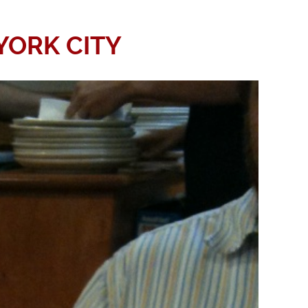
YORK CITY