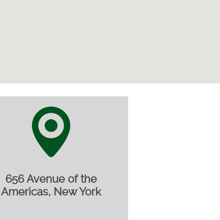
656 Avenue of the
Americas, New York