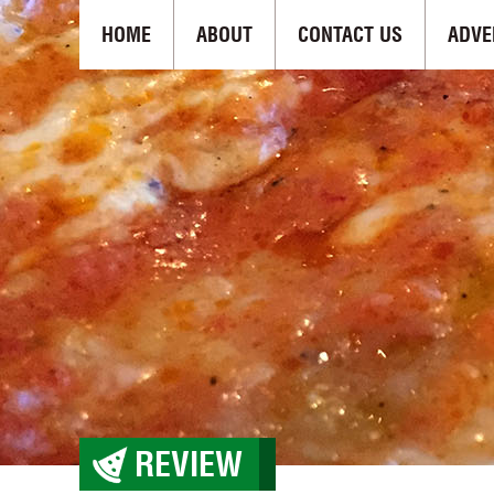
HOME
ABOUT
CONTACT US
ADVE
REVIEW