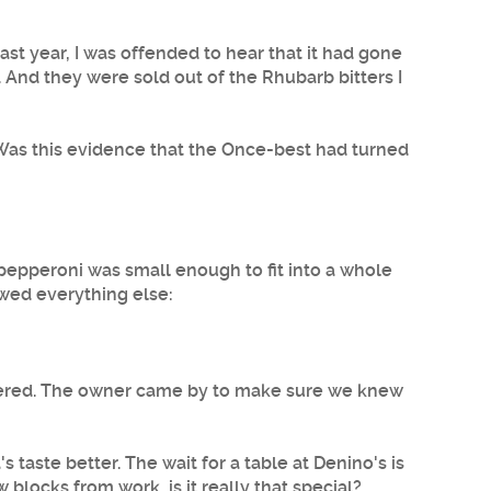
t year, I was offended to hear that it had gone
. And they were sold out of the Rhubarb bitters I
. Was this evidence that the Once-best had turned
e pepperoni was small enough to fit into a whole
owed everything else:
ordered. The owner came by to make sure we knew
 taste better. The wait for a table at Denino's is
w blocks from work, is it really that special?