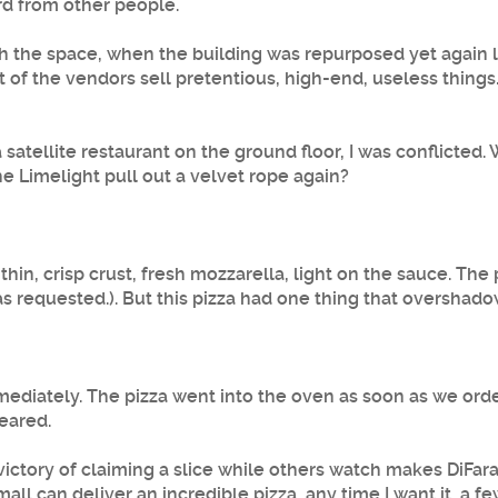
ard from other people.
 the space, when the building was repurposed yet again las
st of the vendors sell pretentious, high-end, useless things
satellite restaurant on the ground floor, I was conflicted
e Limelight pull out a velvet rope again?
thin, crisp crust, fresh mozzarella, light on the sauce. Th
 was requested.). But this pizza had one thing that overshad
immediately. The pizza went into the oven as soon as we 
peared.
ictory of claiming a slice while others watch makes DiFara's
mall can deliver an incredible pizza, any time I want it, a fe