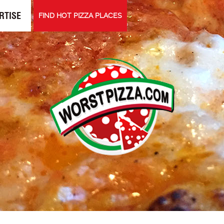
RTISE
FIND HOT PIZZA PLACES