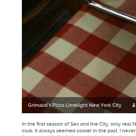
Grimaldi’s Pizza Limelight New York City
In the first season of Sex and the City, only rea
club, it always seemed cooler in the past. I never