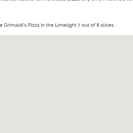
ve
Grimaldi's Pizza
in the Limelight 7 out of 8 slices