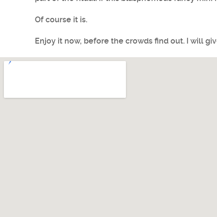
Of course it is.
Enjoy it now, before the crowds find out. I will gi