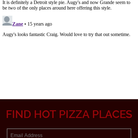
FIND HOT PIZZA PLACES