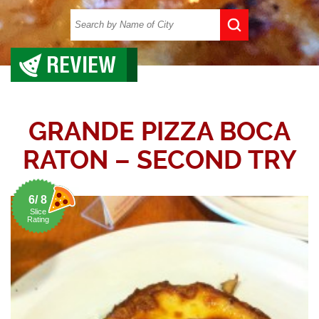
REVIEW
GRANDE PIZZA BOCA
RATON – SECOND TRY
6/ 8
Slice
Rating