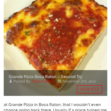
Grande Pizza Boca Raton – Second Try
Posted By:
Pizza Expert
November 2nd, 2010
VIEW SITE
at Grande Pizza in Boca Raton, that I wouldn't even
chance going back there. Usually if a place turned me