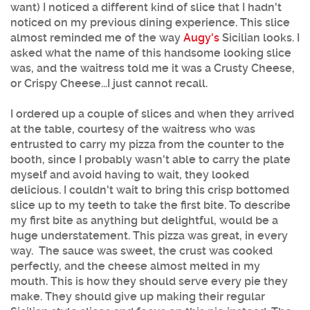
want) I noticed a different kind of slice that I hadn't
noticed on my previous dining experience. This slice
almost reminded me of the way
Augy's
Sicilian looks. I
asked what the name of this handsome looking slice
was, and the waitress told me it was a Crusty Cheese,
or Crispy Cheese...I just cannot recall.
I ordered up a couple of slices and when they arrived
at the table, courtesy of the waitress who was
entrusted to carry my pizza from the counter to the
booth, since I probably wasn't able to carry the plate
myself and avoid having to wait, they looked
delicious. I couldn't wait to bring this crisp bottomed
slice up to my teeth to take the first bite. To describe
my first bite as anything but delightful, would be a
huge understatement. This pizza was great, in every
way. The sauce was sweet, the crust was cooked
perfectly, and the cheese almost melted in my
mouth. This is how they should serve every pie they
make. They should give up making their regular