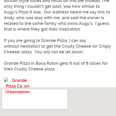
Sicilian style slices and focus on this pie instead. The
only thing I couldn't get past, was how similar to
Augy's Pizza it was. Our waitress heard me say this to
Andy, who was also with me, and said the owner is
related to the same family who owns Augy's. I guess
that is where they got their inspiration.
If you are going to Grande Pizza, I can say
without hesitation to get the Crusty Cheese (or Crispy
Cheese) pizza. You will not be let down.
Grande Pizza in Boca Raton gets 6 out of 8 slices for
their Crusty Cheese pizza.