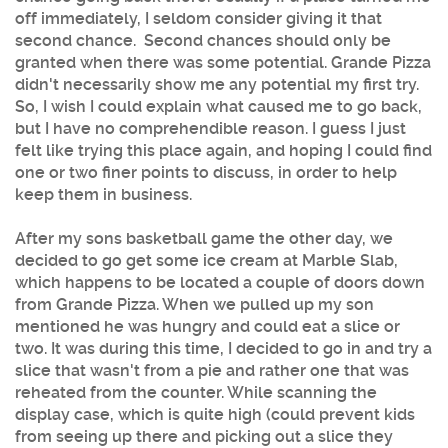
off immediately, I seldom consider giving it that
second chance. Second chances should only be
granted when there was some potential. Grande Pizza
didn't necessarily show me any potential my first try.
So, I wish I could explain what caused me to go back,
but I have no comprehendible reason. I guess I just
felt like trying this place again, and hoping I could find
one or two finer points to discuss, in order to help
keep them in business.
After my sons basketball game the other day, we
decided to go get some ice cream at Marble Slab,
which happens to be located a couple of doors down
from Grande Pizza. When we pulled up my son
mentioned he was hungry and could eat a slice or
two. It was during this time, I decided to go in and try a
slice that wasn't from a pie and rather one that was
reheated from the counter. While scanning the
display case, which is quite high (could prevent kids
from seeing up there and picking out a slice they