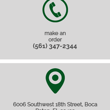
make an
order
(561) 347-2344‎
6006 Southwest 18th Street, Boca