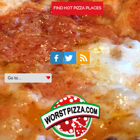
FIND HOT PIZZA PLACES