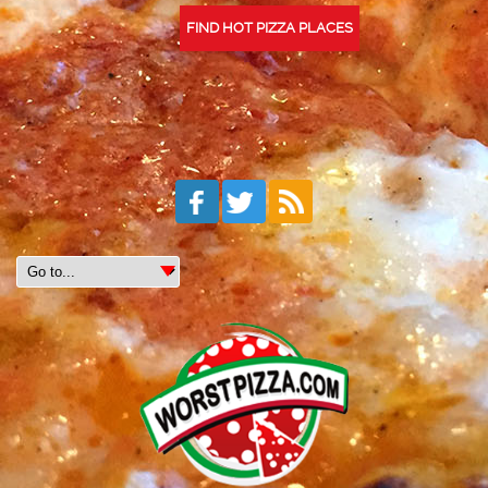
FIND HOT PIZZA PLACES