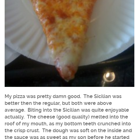
My pizza was pretty damn good. The Sicilian was
better then the regular, but both were above
average. Biting into the Sicilian was quite enjoyable
actually. The cheese (good quality) melted into the
roof of my mouth, as my bottom teeth crunched into
the crisp crust. The dough was soft on the inside and
the sauce was as sweet as my son before he started