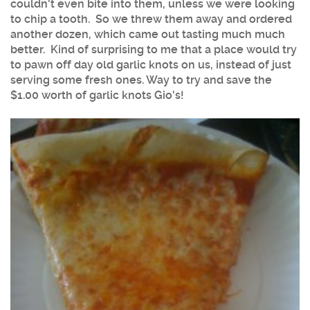
couldn't even bite into them, unless we were looking
to chip a tooth. So we threw them away and ordered
another dozen, which came out tasting much much
better. Kind of surprising to me that a place would try
to pawn off day old garlic knots on us, instead of just
serving some fresh ones. Way to try and save the
$1.00 worth of garlic knots Gio's!