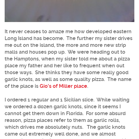
It never ceases to amaze me how developed eastern
Long Island has become. The further my sister drives
me out on the island, the more and more new strip
malls and houses pop up. We were heading out to
the Hamptons, when my sister told me about a pizza
place my father and her like to frequent when out
those ways. She thinks they have some really good
garlic knots, as well as some quality pizza. The name
of the place is
Gio's of Miller place
.
I ordered 1 regular and 1 Sicilian slice. While waiting
we ordered a dozen garlic knots, since it seems I
cannot get them down in Florida. For some absurd
reason, pizza places refer to them as garlic rolls,
which drives me absolutely nuts. The garlic knots
came out extremely well done, and we almost