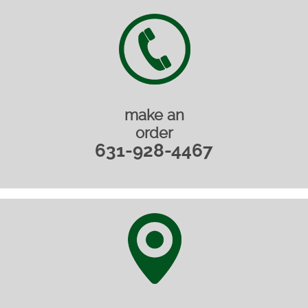
make an
order
631-928-4467