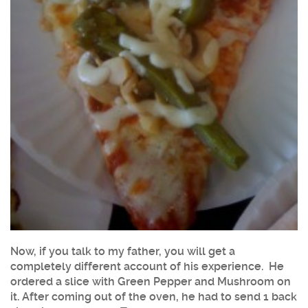
Now, if you talk to my father, you will get a
completely different account of his experience. He
ordered a slice with Green Pepper and Mushroom on
it. After coming out of the oven, he had to send 1 back