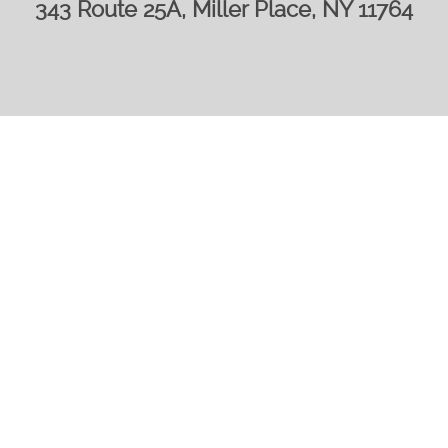
343 Route 25A, Miller Place, NY 11764