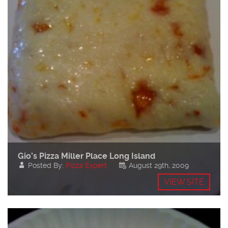
Gio’s Pizza Miller Place Long Island
Posted By:
Pizza Expert
August 29th, 2009
VIEW SITE