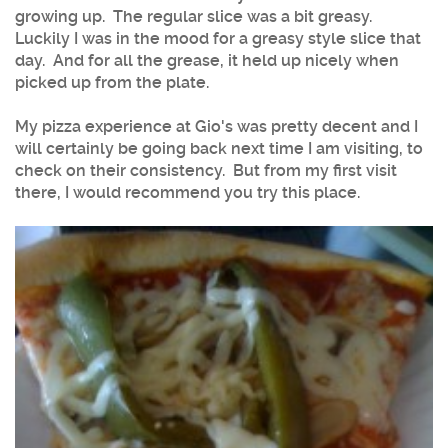
growing up. The regular slice was a bit greasy.
Luckily I was in the mood for a greasy style slice that
day. And for all the grease, it held up nicely when
picked up from the plate.
My pizza experience at Gio's was pretty decent and I
will certainly be going back next time I am visiting, to
check on their consistency. But from my first visit
there, I would recommend you try this place.