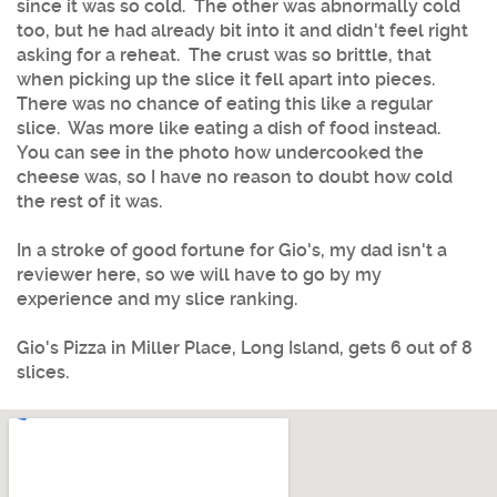
since it was so cold. The other was abnormally cold
too, but he had already bit into it and didn't feel right
asking for a reheat. The crust was so brittle, that
when picking up the slice it fell apart into pieces.
There was no chance of eating this like a regular
slice. Was more like eating a dish of food instead.
You can see in the photo how undercooked the
cheese was, so I have no reason to doubt how cold
the rest of it was.
In a stroke of good fortune for Gio's, my dad isn't a
reviewer here, so we will have to go by my
experience and my slice ranking.
Gio's Pizza in Miller Place, Long Island, gets 6 out of 8
slices.