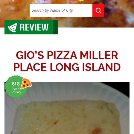
REVIEW
GIO’S PIZZA MILLER
PLACE LONG ISLAND
6/ 8
Slice
Rating