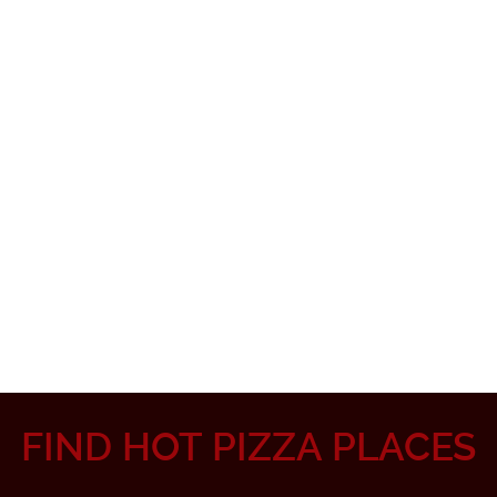
FIND HOT PIZZA PLACES