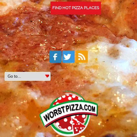
FIND HOT PIZZA PLACES