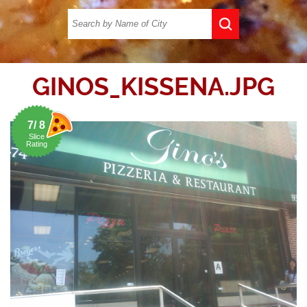
GINOS_KISSENA.JPG
7/ 8
Slice
Rating