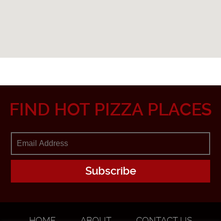
FIND HOT PIZZA PLACES
HOME
ABOUT
CONTACT US