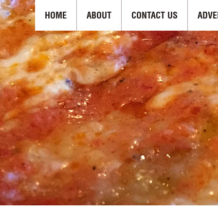
HOME
ABOUT
CONTACT US
ADVE