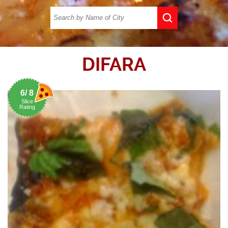
DIFARA
6/ 8
Slice
Rating