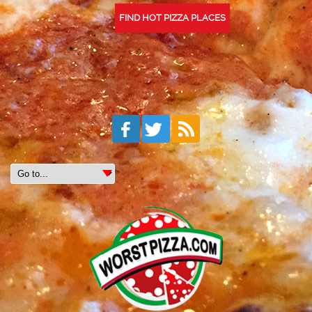
FIND HOT PIZZA PLACES