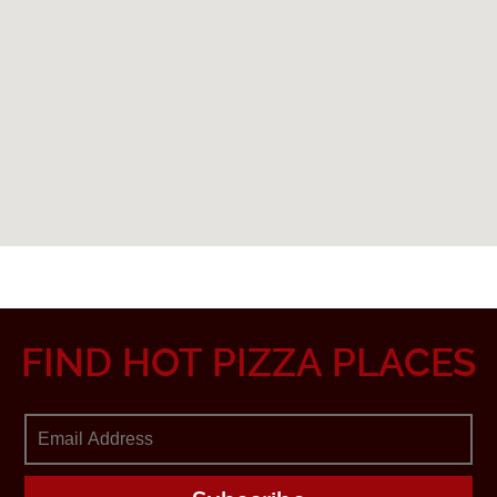
FIND HOT PIZZA PLACES