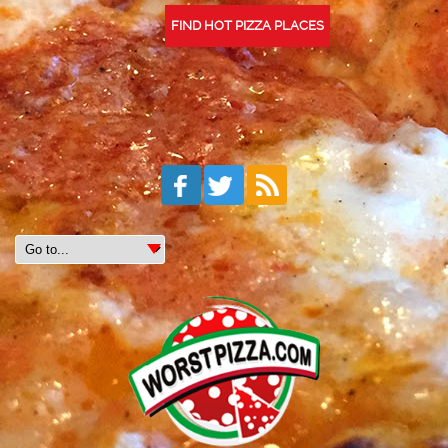
FIND HOT PIZZA PLACES