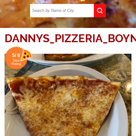
DANNYS_PIZZERIA_BOY
5/ 8
Slice
Rating