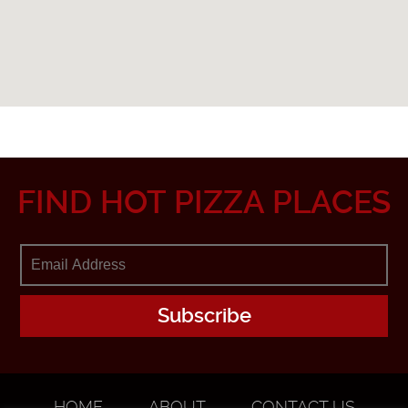
FIND HOT PIZZA PLACES
HOME
ABOUT
CONTACT US