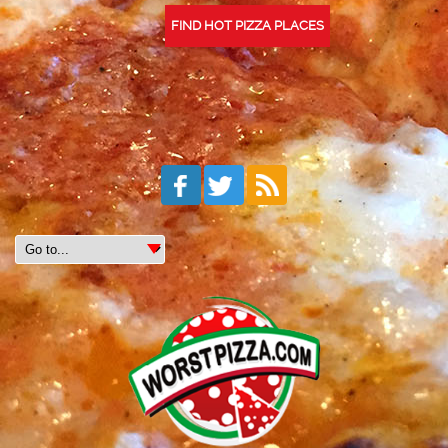
FIND HOT PIZZA PLACES