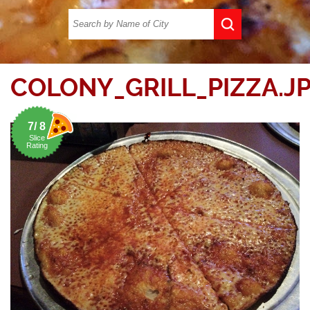
COLONY_GRILL_PIZZA.J
7/ 8
Slice
Rating