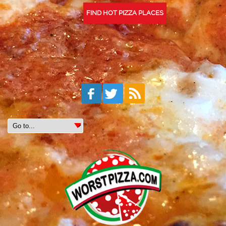
FIND HOT PIZZA PLACES