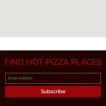
FIND HOT PIZZA PLACES