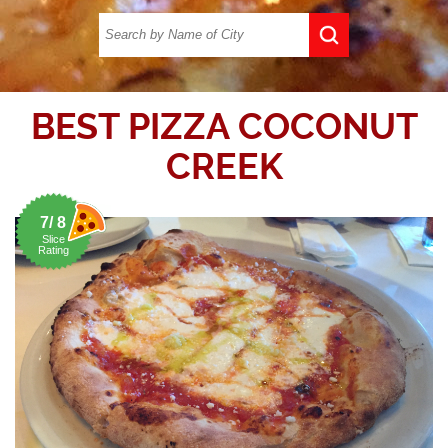
BEST PIZZA COCONUT
CREEK
7/ 8
Slice
Rating