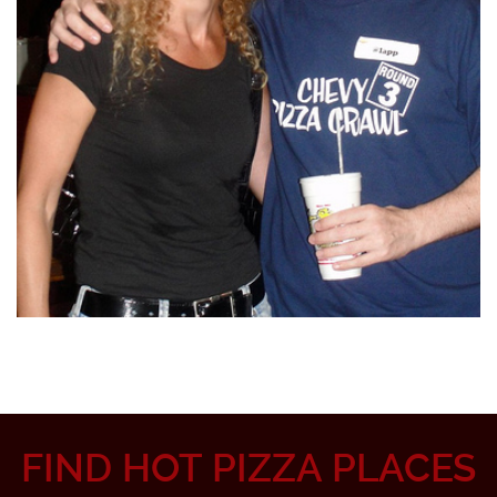
FIND HOT PIZZA PLACES