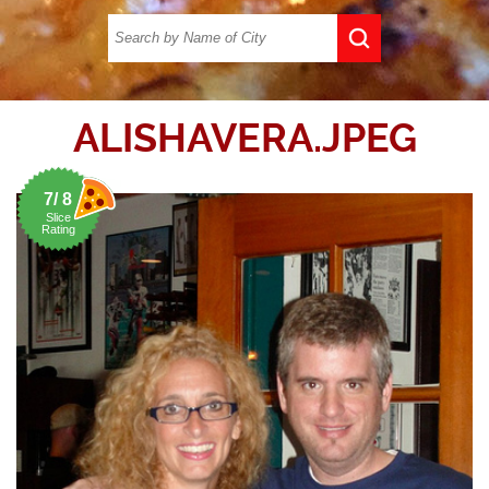
ALISHAVERA.JPEG
7/ 8
Slice
Rating