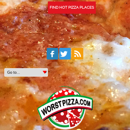
FIND HOT PIZZA PLACES